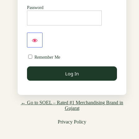
Password
Remember Me
← Go to SOEL – Rated #1 Merchandising Brand in
Gujarat
Privacy Policy