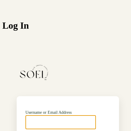
Log In
https://soel.in
Username or Email Address