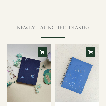
NEWLY LAUNCHED DIARIES