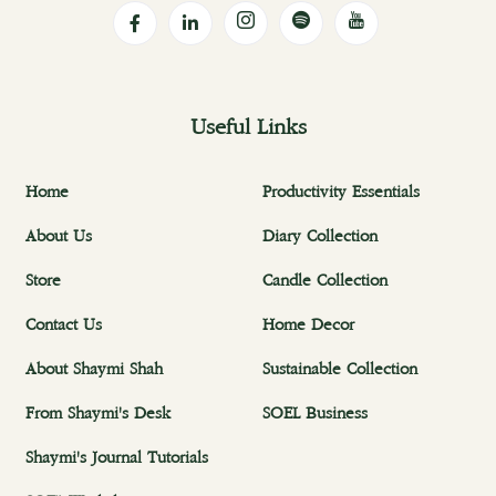
Useful Links
Home
Productivity Essentials
About Us
Diary Collection
Store
Candle Collection
Contact Us
Home Decor
About Shaymi Shah
Sustainable Collection
From Shaymi's Desk
SOEL Business
Shaymi's Journal Tutorials