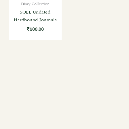
Diary Collection
SOEL Undated
Hardbound Journals
₹
600.00