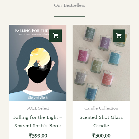
Our Bestsellers
SOEL Select
Candle Collection
Falling for the Light –
Scented Shot Glass
Shaymi Shah’s Book
Candle
₹
399.00
₹
300.00