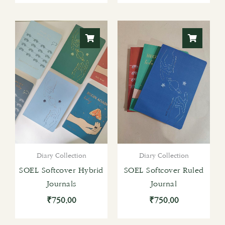
Diary Collection
Diary Collection
SOEL Softcover Hybrid
SOEL Softcover Ruled
Journals
Journal
₹
750.00
₹
750.00