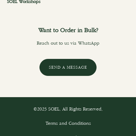
SOEL Workshops
Want to Order in Bulk?
Reach out to us via WhatsApp
SEND A MESSAGE
©2025 SOEL. All Rights Reserved.
Terms and Conditions