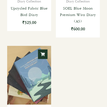
Diary Collection
Diary Collection
Upcycled Fabric Blue
SOEL Blue Moon
Bird Diary
Premium Wiro Diary
(A5)
₹
525.00
₹
600.00