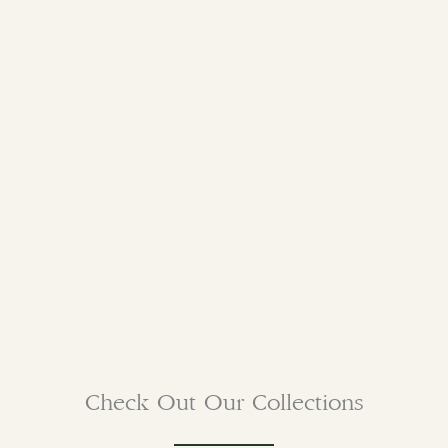
Check Out Our Collections