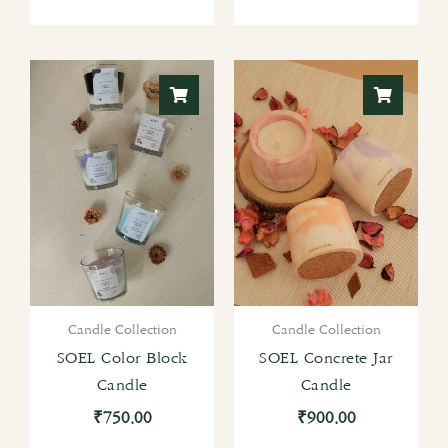
Candle Collection
Candle Collection
SOEL Color Block
SOEL Concrete Jar
Candle
Candle
₹
750.00
₹
900.00