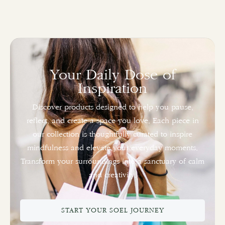
Your Daily Dose of
Inspiration
Discover products designed to help you pause,
reflect, and create a space you love. Each piece in
our collection is thoughtfully curated to inspire
mindfulness and elevate your everyday moments.
Transform your surroundings into a sanctuary of calm
and creativity.
START YOUR SOEL JOURNEY