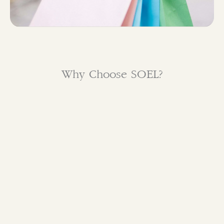
Why Choose SOEL?