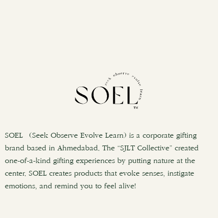
SOEL (Seek Observe Evolve Learn) is a corporate gifting
brand based in Ahmedabad. The “SJLT Collective” created
one-of-a-kind gifting experiences by putting nature at the
center. SOEL creates products that evoke senses, instigate
emotions, and remind you to feel alive!