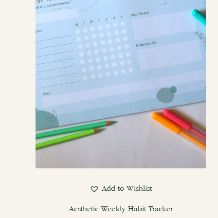
Add to Wishlist
Aesthetic Weekly Habit Tracker