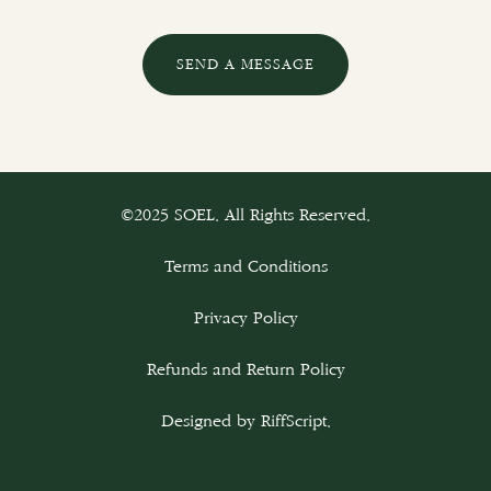
SEND A MESSAGE
©2025 SOEL. All Rights Reserved.
Terms and Conditions
Privacy Policy
Refunds and Return Policy
Designed by
RiffScript
.