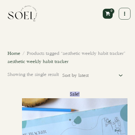
Skip
to
content
Home
/ Products tagged “aesthetic weekly habit tracker”
aesthetic weekly habit tracker
Showing the single result
Original
Current
Sale!
price
price
was:
is:
₹400.00.
₹300.00.