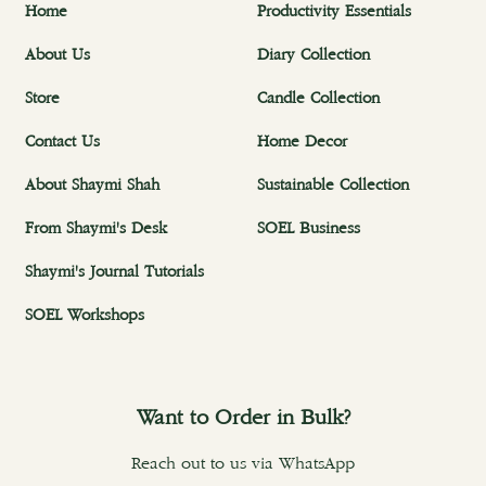
Home
Productivity Essentials
About Us
Diary Collection
Store
Candle Collection
Contact Us
Home Decor
About Shaymi Shah
Sustainable Collection
From Shaymi's Desk
SOEL Business
Shaymi's Journal Tutorials
SOEL Workshops
Want to Order in Bulk?
Reach out to us via WhatsApp