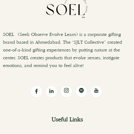
SOEL (Seek Observe Evolve Learn) is a corporate gifting
brand based in Ahmedabad. The “SJLT Collective” created
one-of-a-kind gifting experiences by putting nature at the
center. SOEL creates products that evoke senses, instigate
emotions, and remind you to feel alive!
Useful Links