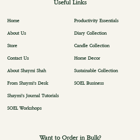
Useful Links
Home
Productivity Essentials
About Us
Diary Collection
Store
Candle Collection
Contact Us
Home Decor
About Shaymi Shah
Sustainable Collection
From Shaymi's Desk
SOEL Business
Shaymi's Journal Tutorials
SOEL Workshops
Want to Order in Bulk?