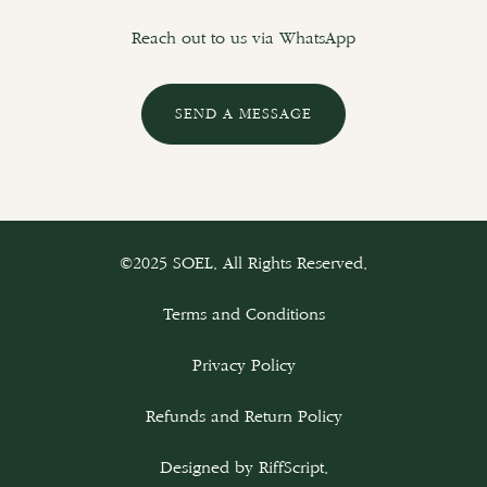
Reach out to us via WhatsApp
SEND A MESSAGE
©2025 SOEL. All Rights Reserved.
Terms and Conditions
Privacy Policy
Refunds and Return Policy
Designed by
RiffScript
.