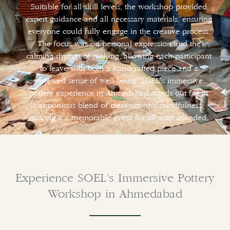
Suitable for all skill levels, the workshop provided
expert guidance and all necessary materials, ensuring
everyone could fully engage in the creative process.
The focus was on personal expression and the
calming rhythm of making, allowing each participant
to leave with both a handcrafted piece and a
renewed sense of well-being. SOEL’s immersive
pottery experience in Ahmedabad stands out for its
harmonious blend of creativity and mindfulness,
making it a memorable event for all who attended.
Experience SOEL’s Immersive Pottery
Workshop in Ahmedabad