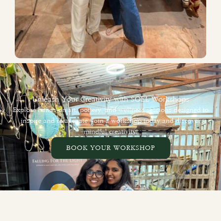
Unleash Your Creativity with SOEL Workshops
Explore hands-on art, pottery, and wellness sessions designed to
inspire and rejuvenate. Join a workshop today and discover
mindful creativity!
BOOK YOUR WORKSHOP