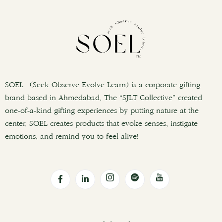
SOEL (Seek Observe Evolve Learn) is a corporate gifting
brand based in Ahmedabad. The “SJLT Collective” created
one-of-a-kind gifting experiences by putting nature at the
center. SOEL creates products that evoke senses, instigate
emotions, and remind you to feel alive!