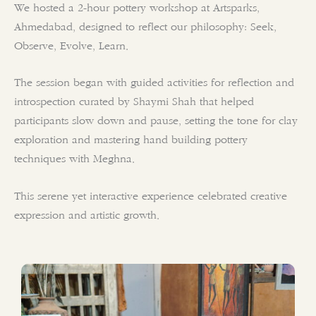
We hosted a 2-hour pottery workshop at Artsparks,
Ahmedabad, designed to reflect our philosophy: Seek,
Observe, Evolve, Learn.
The session began with guided activities for reflection and
introspection curated by Shaymi Shah that helped
participants slow down and pause, setting the tone for clay
exploration and mastering hand building pottery
techniques with Meghna.
This serene yet interactive experience celebrated creative
expression and artistic growth.