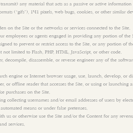
transmit) any material that acts as a passive or active informatio
formats (“gifs”), 1×1 pixels, web bugs, cookies, or other similar d
den on the Site or the networks or services connected to the Site.
our employees or agents engaged in providing any portion of the S
ned to prevent or restrict access to the Site, or any portion of the
t not limited to Flash, PHP, HTML, JavaScript, or other code.
er, decompile, disassemble, or reverse engineer any of the softwa
arch engine or Internet browser usage, use, launch, develop, or d
aper, or offline reader that accesses the Site, or using or launching
e purchases on the Site.
ing collecting usernames and/or email addresses of users by elect
y automated means or under false pretenses.
with us or otherwise use the Site and/or the Content for any reve
and services.