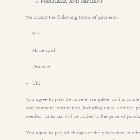
PURCHASES AND PAYMENT
We accept the following forms of payment:
– Visa
– Mastercard
– Discover
– UPI
You agree to provide current, complete, and accurate
and payment information, including email address, p
needed. Sales tax will be added to the price of purc
You agree to pay all charges at the prices then in ef