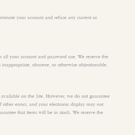
terminate your account and refuse any current or
or all your account and password use. We reserve the
s inappropriate, obscene, or otherwise objectionable.
cts available on the Site. However, we do not guarantee
 of other errors, and your electronic display may not
uarantee that items will be in stock. We reserve the