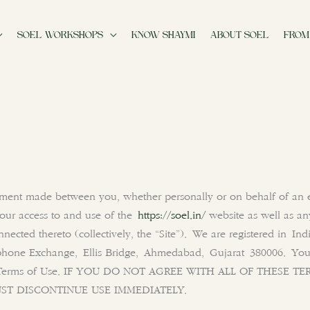
SOEL WORKSHOPS
KNOW SHAYMI
ABOUT SOEL
FROM
ement made between you, whether personally or on behalf of an e
your access to and use of the
https://soel.in/
website as well as an
nnected thereto (collectively, the “Site”). We are registered in In
hone Exchange, Ellis Bridge, Ahmedabad
, Gujarat 380006
. You
hese Terms of Use. IF YOU DO NOT AGREE WITH ALL OF THESE
ST DISCONTINUE USE IMMEDIATELY.