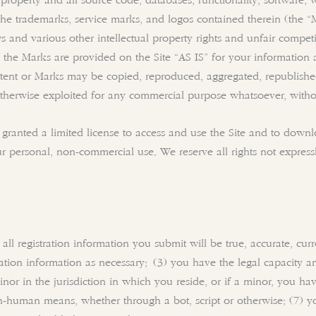
y property and all source code, databases, functionality, software,
d the trademarks, service marks, and logos contained therein (the 
and various other intellectual property rights and unfair competit
 the Marks are provided on the Site “AS IS” for your information 
ntent or Marks may be copied, reproduced, aggregated, republishe
or otherwise exploited for any commercial purpose whatsoever, witho
e granted a limited license to access and use the Site and to down
 personal, non-commercial use. We reserve all rights not expressl
 all registration information you submit will be true, accurate, cu
ation information as necessary; (3) you have the legal capacity 
or in the jurisdiction in which you reside, or if a minor, you hav
-human means, whether through a bot, script or otherwise; (7) you