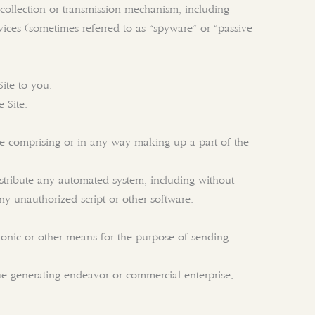
n collection or transmission mechanism, including
evices (sometimes referred to as “spyware” or “passive
ite to you.
 Site.
re comprising or in any way making up a part of the
istribute any automated system, including without
 any unauthorized script or other software.
ronic or other means for the purpose of sending
nue-generating endeavor or commercial enterprise.