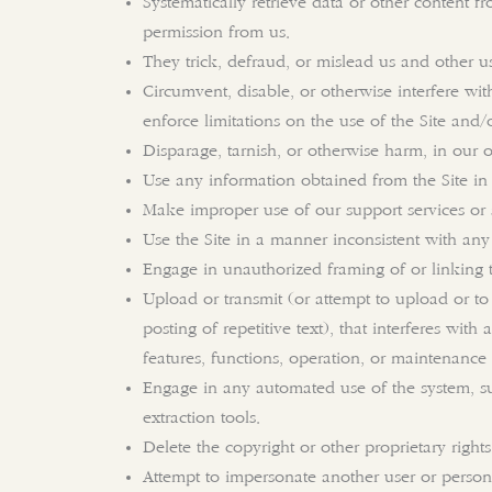
Systematically retrieve data or other content fr
permission from us.
They trick, defraud, or mislead us and other us
Circumvent, disable, or otherwise interfere with
enforce limitations on the use of the Site and/
Disparage, tarnish, or otherwise harm, in our o
Use any information obtained from the Site in
Make improper use of our support services or 
Use the Site in a manner inconsistent with any
Engage in unauthorized framing of or linking t
Upload or transmit (or attempt to upload or to 
posting of repetitive text), that interferes with
features, functions, operation, or maintenance 
Engage in any automated use of the system, su
extraction tools.
Delete the copyright or other proprietary right
Attempt to impersonate another user or person