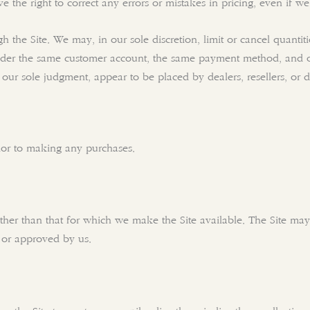
 the right to correct any errors or mistakes in pricing, even if 
h the Site. We may, in our sole discretion, limit or cancel quanti
nder the same customer account, the same payment method, and ord
n our sole judgment, appear to be placed by dealers, resellers, or di
rior to making any purchases.
ther than that for which we make the Site available. The Site m
d or approved by us.