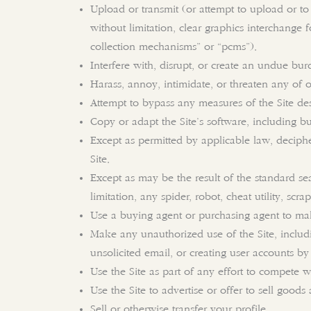
Upload or transmit (or attempt to upload or to 
without limitation, clear graphics interchange 
collection mechanisms” or “pcms”).
Interfere with, disrupt, or create an undue bur
Harass, annoy, intimidate, or threaten any of 
Attempt to bypass any measures of the Site desig
Copy or adapt the Site’s software, including bu
Except as permitted by applicable law, deciph
Site.
Except as may be the result of the standard se
limitation, any spider, robot, cheat utility, scr
Use a buying agent or purchasing agent to mak
Make any unauthorized use of the Site, includ
unsolicited email, or creating user accounts b
Use the Site as part of any effort to compete 
Use the Site to advertise or offer to sell goods 
Sell or otherwise transfer your profile.