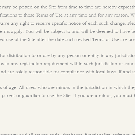
may be posted on the Site from time to time are hereby expressl
ifications to these Terms of Use at any time and for any reason. 
aive any right to receive specific notice of each such change. Pl
Terms apply. You will be subject to and will be deemed to have 
 use of the Site after the date such revised Terms of Use are pos
or distribution to or use by any person or entity in any jurisdict
us to any registration requirement within such jurisdiction or cou
 and are solely responsible for compliance with local laws, if and t
rs of age. All users who are minors in the jurisdiction in which t
ir parent or guardian to use the Site. If you are a minor, you mus