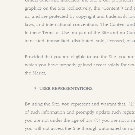
Unless otherwise indicated, the Site is our proprietar
graphics on the Site (collectively, the “Content”) an
us, and are protected by copyright and trademark laws 
laws, and international conventions. The Content and
in these Terms of Use, no part of the Site and no Co
translated, transmitted, distributed, sold, licensed, 
Provided that you are eligible to use the Site, you ar
which you have properly gained access solely for your
the Marks.
USER REPRESENTATIONS
By using the Site, you represent and warrant that: (1)
of such information and promptly update such registr
you are not under the age of 13; (5) you are not a min
you will not access the Site through automated or non