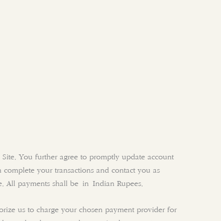
 Site. You further agree to promptly update account
 complete your transactions and contact you as
e. All payments shall be in Indian Rupees.
horize us to charge your chosen payment provider for