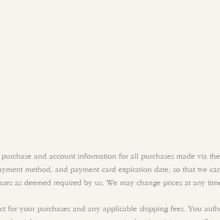
 purchase and account information for all purchases made via the
ayment method, and payment card expiration date, so that we can
hases as deemed required by us. We may change prices at any tim
fect for your purchases and any applicable shipping fees. You aut