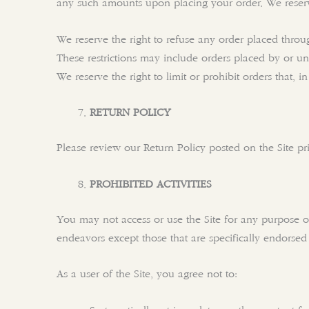
any such amounts upon placing your order. We reserve
We reserve the right to refuse any order placed throug
These restrictions may include orders placed by or u
We reserve the right to limit or prohibit orders that, i
RETURN POLICY
Please review our Return Policy posted on the Site p
PROHIBITED ACTIVITIES
You may not access or use the Site for any purpose o
endeavors except those that are specifically endorse
As a user of the Site, you agree not to: