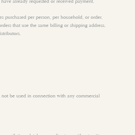
we have already requested or received payment.
ties purchased per person, per household, or order.
ers that use the same billing or shipping address.
stributors.
ay not be used in connection with any commercial