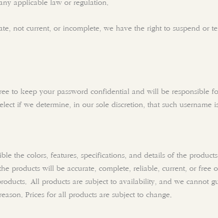
 any applicable law or regulation.
rate, not current, or incomplete, we have the right to suspend or 
gree to keep your password confidential and will be responsible f
lect if we determine, in our sole discretion, that such username i
ble the colors, features, specifications, and details of the produ
f the products will be accurate, complete, reliable, current, or free
 products. All products are subject to availability, and we cannot g
reason. Prices for all products are subject to change.