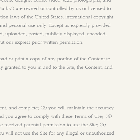
 website designs, audio, video, text, photographs, and
“Marks”) are owned or controlled by us or licensed to
ion laws of the United States, international copyright
and personal use only. Except as expressly provided
d, uploaded, posted, publicly displayed, encoded,
ut our express prior written permission.
load or print a copy of any portion of the Content to
y granted to you in and to the Site, the Content, and
rrent, and complete; (2) you will maintain the accuracy
and you agree to comply with these Terms of Use; (4)
e received parental permission to use the Site; (6)
 will not use the Site for any illegal or unauthorized