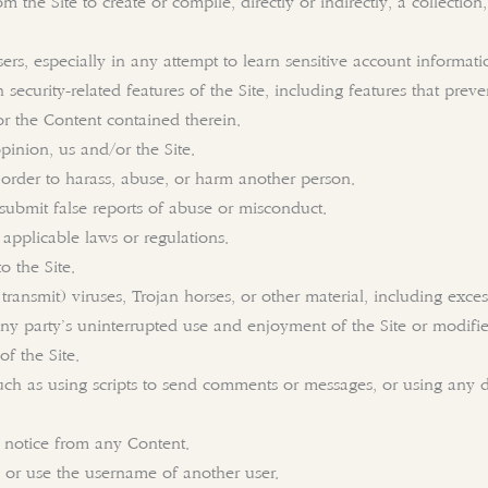
om the Site to create or compile, directly or indirectly, a collectio
ers, especially in any attempt to learn sensitive account informat
 security-related features of the Site, including features that prev
or the Content contained therein.
pinion, us and/or the Site.
 order to harass, abuse, or harm another person.
submit false reports of abuse or misconduct.
 applicable laws or regulations.
o the Site.
transmit) viruses, Trojan horses, or other material, including exc
 any party’s uninterrupted use and enjoyment of the Site or modifies,
of the Site.
ch as using scripts to send comments or messages, or using any da
s notice from any Content.
 or use the username of another user.