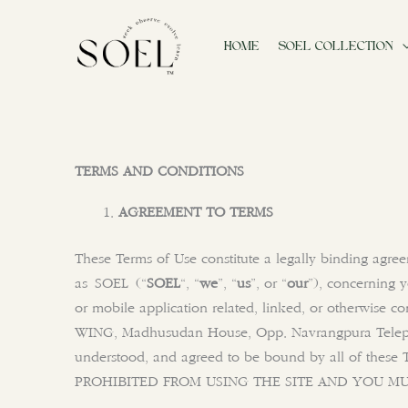
Skip
to
HOME
SOEL COLLECTION
content
TERMS AND CONDITIONS
AGREEMENT TO TERMS
These Terms of Use constitute a legally binding agre
as SOEL (“
SOEL
“, “
we
”, “
us
”, or “
our
”), concerning 
or mobile application related, linked, or otherwise co
WING, Madhusudan House, Opp. Navrangpura Telep
understood, and agreed to be bound by all of t
PROHIBITED FROM USING THE SITE AND YOU MU