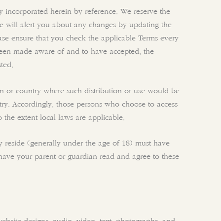
y incorporated herein by reference. We reserve the
We will alert you about any changes by updating the
ease ensure that you check the applicable Terms every
been made aware of and to have accepted, the
ted.
ion or country where such distribution or use would be
ntry. Accordingly, those persons who choose to access
o the extent local laws are applicable.
hey reside (generally under the age of 18) must have
t have your parent or guardian read and agree to these