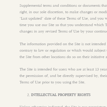
Supplemental terms and conditions or documents that 
right, in our sole discretion, to make changes or mod
“Last updated” date of these Terms of Use, and you w
time you use our Site so that you understand which 
changes in any revised Terms of Use by your continued
The information provided on the Site is not intended f
contrary to law or regulation or which would subject 
the Site from other locations do so on their initiative
The Site is intended for users who are at least 13 yea
the permission of, and be directly supervised by, the
Terms of Use prior to you using the Site.
INTELLECTUAL PROPERTY RIGHTS