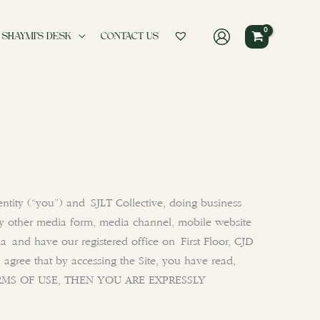
 SHAYMI’S DESK
CONTACT US
ntity (“you”) and SJLT Collective, doing business
y other media form, media channel, mobile website
dia and have our registered office on First Floor, CJD
 agree that by accessing the Site, you have read,
 TERMS OF USE, THEN YOU ARE EXPRESSLY