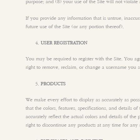
purpose; and (8) your use of the Site will not violate
If you provide any information that is untrue, inaccu
future use of the Site (or any portion thereof).
USER REGISTRATION
You may be required to register with the Site. You a
right to remove, reclaim, or change a username you se
PRODUCTS
We make every effort to display as accurately as possi
that the colors, features, specifications, and details o
accurately reflect the actual colors and details of the
right to discontinue any products at any time for any 