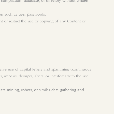
n, compilation, database, or directory without written
ion such as user passwords.
ent or restrict the use or copying of any Content or
essive use of capital letters and spamming (continuous
 impairs, disrupts, alters, or interferes with the use,
ta mining, robots, or similar data gathering and