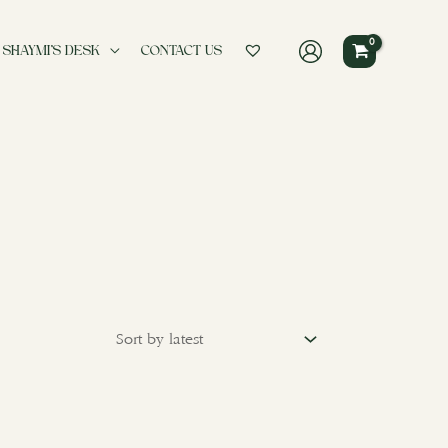
 SHAYMI’S DESK
CONTACT US