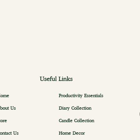
Useful Links
ome
Productivity Essentials
bout Us
Diary Collection
tore
Candle Collection
ontact Us
Home Decor