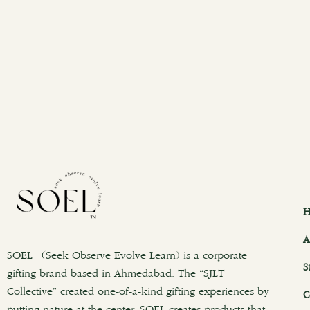
H
A
SOEL (Seek Observe Evolve Learn) is a corporate
S
gifting brand based in Ahmedabad. The “SJLT
Collective” created one-of-a-kind gifting experiences by
C
putting nature at the center. SOEL creates products that