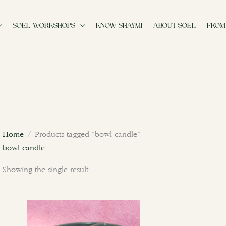
SOEL WORKSHOPS
KNOW SHAYMI
ABOUT SOEL
FROM
Home
/ Products tagged “bowl candle”
bowl candle
Showing the single result