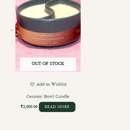
OUT OF STOCK
Add to Wishlist
Ceramic Bowl Candle
₹
2,000.00
READ MORE