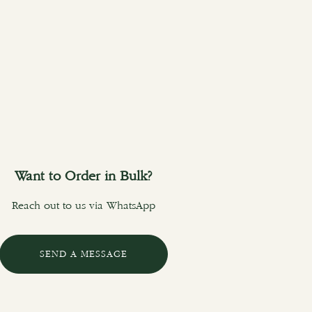
Want to Order in Bulk?
Reach out to us via WhatsApp
SEND A MESSAGE