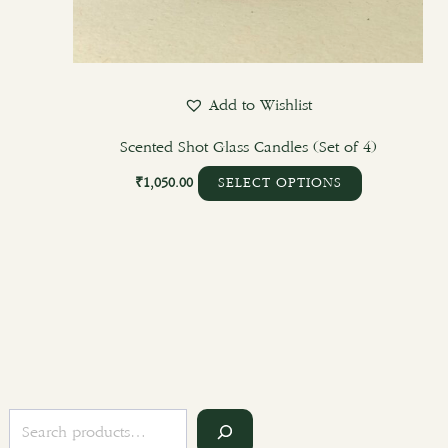
Add to Wishlist
Scented Shot Glass Candles (Set of 4)
₹
1,050.00
SELECT OPTIONS
S