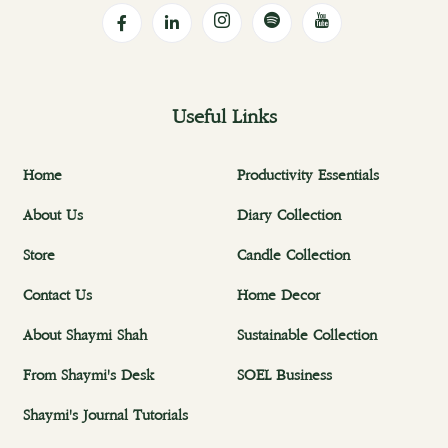
Useful Links
Home
Productivity Essentials
About Us
Diary Collection
Store
Candle Collection
Contact Us
Home Decor
About Shaymi Shah
Sustainable Collection
From Shaymi's Desk
SOEL Business
Shaymi's Journal Tutorials