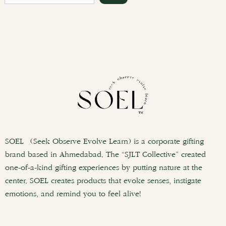
e
a
r
c
h
SOEL (Seek Observe Evolve Learn) is a corporate gifting
brand based in Ahmedabad. The “SJLT Collective” created
one-of-a-kind gifting experiences by putting nature at the
center. SOEL creates products that evoke senses, instigate
emotions, and remind you to feel alive!