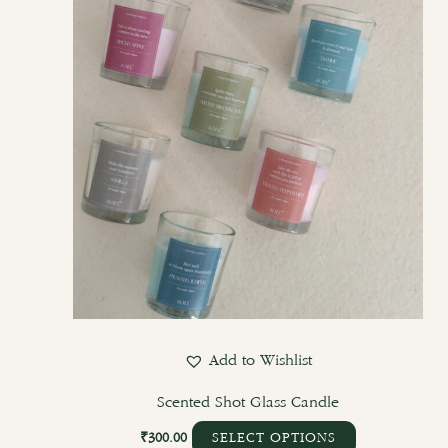
options
may
be
chosen
on
the
product
page
Add to Wishlist
Scented Shot Glass Candle
₹
300.00
SELECT OPTIONS