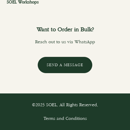
SOEL Workshops
Want to Order in Bulk?
Reach out to us via WhatsApp
SEND A MESSAGE
©2025 SOEL. All Rights Reserved.
Terms and Conditions