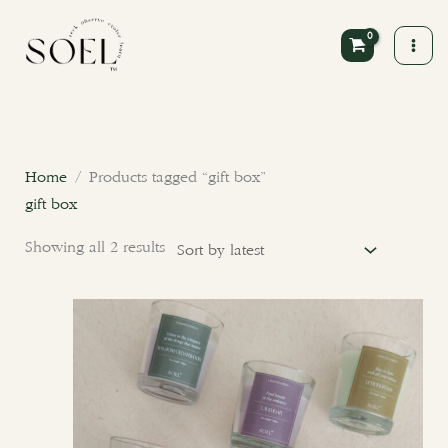
Skip
to
content
Sorted
by
latest
Home
/ Products tagged “gift box”
gift box
Showing all 2 results
This
product
has
multiple
variants.
The