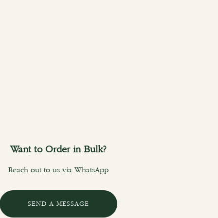
Want to Order in Bulk?
Reach out to us via WhatsApp
SEND A MESSAGE