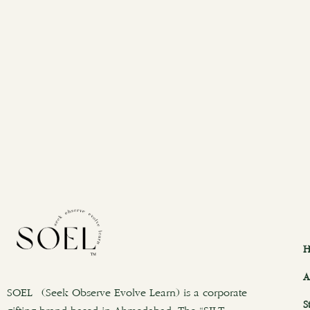
H
A
SOEL (Seek Observe Evolve Learn) is a corporate
S