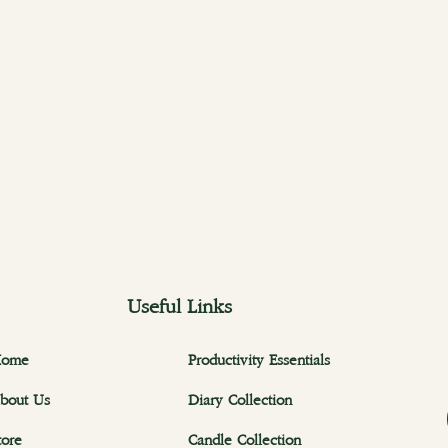
Useful Links
ome
Productivity Essentials
bout Us
Diary Collection
tore
Candle Collection