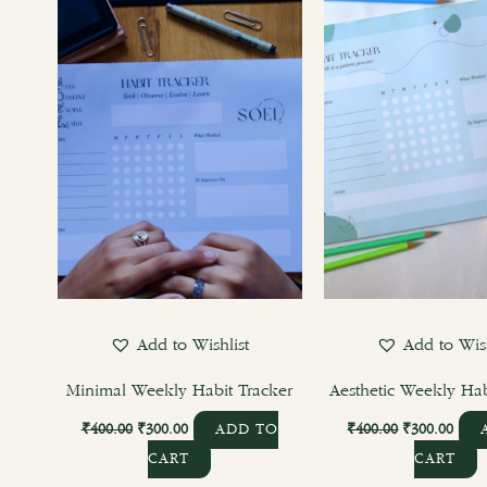
₹400.00.
₹300.00.
₹400.00.
₹300
Add to Wishlist
Add to Wish
Minimal Weekly Habit Tracker
Aesthetic Weekly Hab
₹
400.00
₹
300.00
₹
400.00
₹
300.00
ADD TO
CART
CART