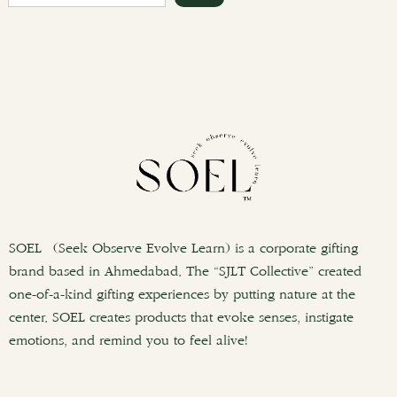
e
a
r
c
h
SOEL (Seek Observe Evolve Learn) is a corporate gifting
brand based in Ahmedabad. The “SJLT Collective” created
one-of-a-kind gifting experiences by putting nature at the
center. SOEL creates products that evoke senses, instigate
emotions, and remind you to feel alive!