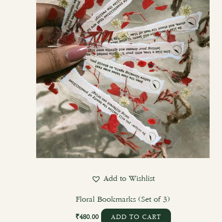
Add to Wishlist
Floral Bookmarks (Set of 3)
₹
480.00
ADD TO CART