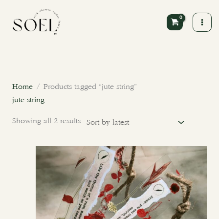
Skip
to
content
Sorted
by
latest
Home
/ Products tagged “jute string”
jute string
Showing all 2 results