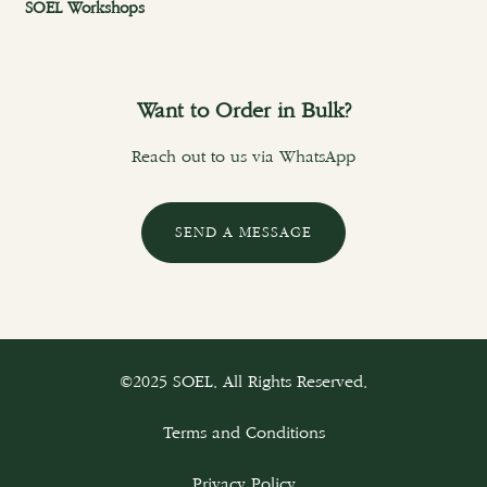
SOEL Workshops
Want to Order in Bulk?
Reach out to us via WhatsApp
SEND A MESSAGE
©2025 SOEL. All Rights Reserved.
Terms and Conditions
Privacy Policy