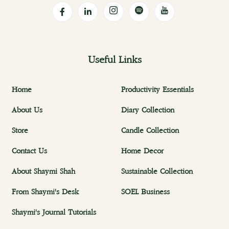
Useful Links
Home
Productivity Essentials
About Us
Diary Collection
Store
Candle Collection
Contact Us
Home Decor
About Shaymi Shah
Sustainable Collection
From Shaymi's Desk
SOEL Business
Shaymi's Journal Tutorials