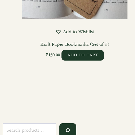
Add to Wishlist
Kraft Paper Bookmarks (Set of 3)
₹
150.00
ADD TO CART
S