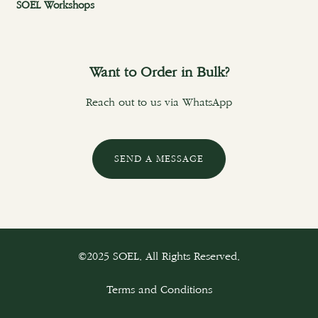
SOEL Workshops
Want to Order in Bulk?
Reach out to us via WhatsApp
SEND A MESSAGE
©2025 SOEL. All Rights Reserved.
Terms and Conditions