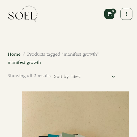
Skip
to
content
Sorted
by
latest
Home
/ Products tagged “manifest growth”
manifest growth
Showing all 2 results
This
product
has
multiple
variants.
The