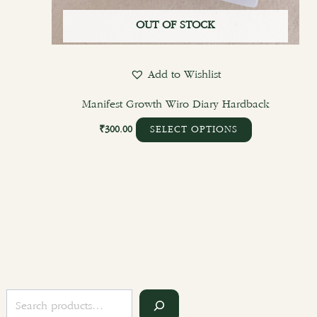
OUT OF STOCK
Add to Wishlist
Manifest Growth Wiro Diary Hardback
₹
300.00
SELECT OPTIONS
S