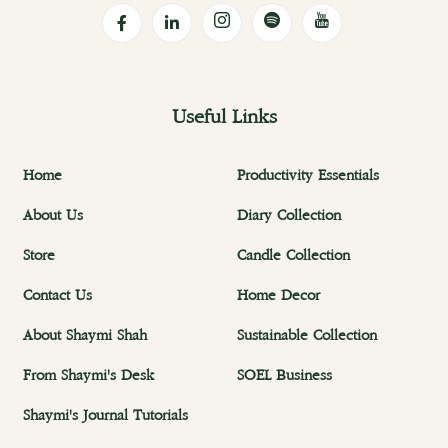
Useful Links
Home
Productivity Essentials
About Us
Diary Collection
Store
Candle Collection
Contact Us
Home Decor
About Shaymi Shah
Sustainable Collection
From Shaymi's Desk
SOEL Business
Shaymi's Journal Tutorials