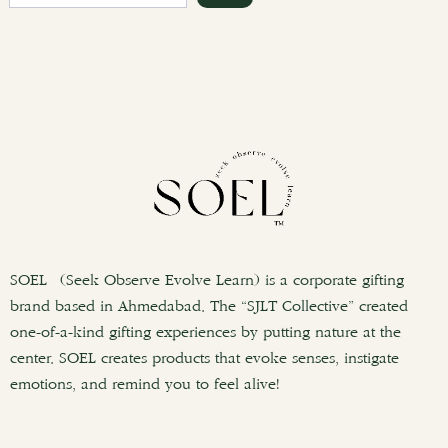
e
a
r
c
h
SOEL (Seek Observe Evolve Learn) is a corporate gifting
brand based in Ahmedabad. The “SJLT Collective” created
one-of-a-kind gifting experiences by putting nature at the
center. SOEL creates products that evoke senses, instigate
emotions, and remind you to feel alive!