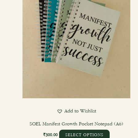
options
may
be
chosen
on
the
product
page
Add to Wishlist
SOEL Manifest Growth Pocket Notepad (A6)
₹
300.00
SELECT OPTIONS