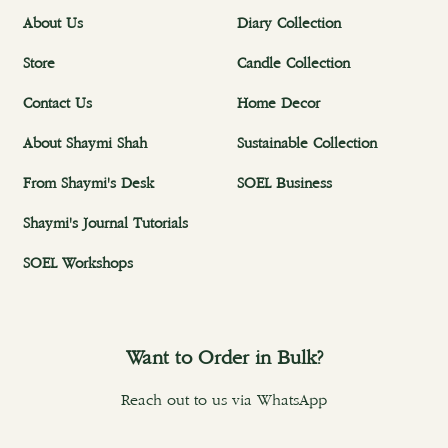
About Us
Diary Collection
Store
Candle Collection
Contact Us
Home Decor
About Shaymi Shah
Sustainable Collection
From Shaymi's Desk
SOEL Business
Shaymi's Journal Tutorials
SOEL Workshops
Want to Order in Bulk?
Reach out to us via WhatsApp