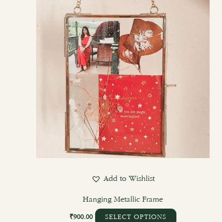
Add to Wishlist
Hanging Metallic Frame
₹
900.00
SELECT OPTIONS