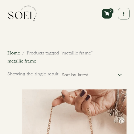
Skip
to
content
Home
/ Products tagged “metallic frame”
metallic frame
Showing the single result