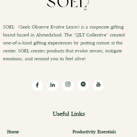
SOEL (Seek Observe Evolve Learn) is a corporate gifting
brand based in Ahmedabad. The “SJLT Collective” created
one-of-a-kind gifting experiences by putting nature at the
center. SOEL creates products that evoke senses, instigate
emotions, and remind you to feel alive!
Useful Links
Home
Productivity Essentials