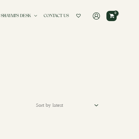
 SHAYMI’S DESK
CONTACT US