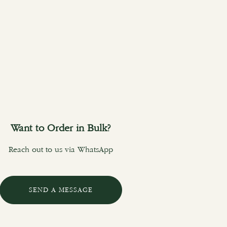
Want to Order in Bulk?
Reach out to us via WhatsApp
SEND A MESSAGE