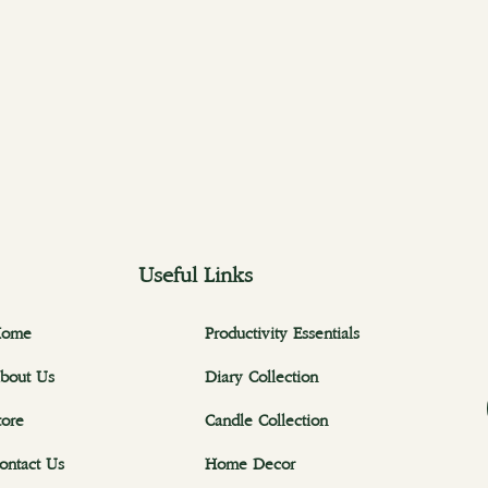
Useful Links
ome
Productivity Essentials
bout Us
Diary Collection
tore
Candle Collection
ontact Us
Home Decor