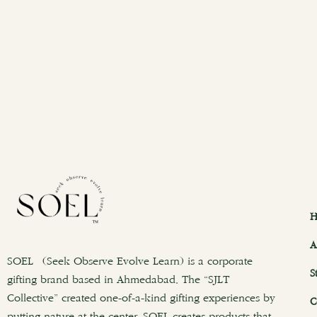
H
A
SOEL (Seek Observe Evolve Learn) is a corporate
S
gifting brand based in Ahmedabad. The “SJLT
Collective” created one-of-a-kind gifting experiences by
C
putting nature at the center. SOEL creates products that