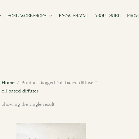
SOEL WORKSHOPS
KNOW SHAYMI
ABOUT SOEL
FROM
Home
/ Products tagged “oil based diffuser”
oil based diffuser
Showing the single result