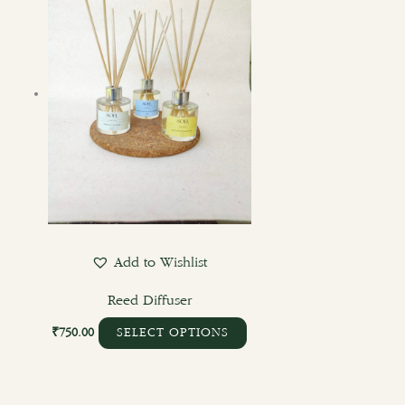
Add to Wishlist
Reed Diffuser
₹
750.00
SELECT OPTIONS