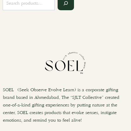
S
e
a
r
c
h
SOEL (Seek Observe Evolve Learn) is a corporate gifting
brand based in Ahmedabad. The “SJLT Collective” created
one-of-a-kind gifting experiences by putting nature at the
center. SOEL creates products that evoke senses, instigate
emotions, and remind you to feel alive!