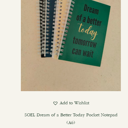
options
may
be
chosen
on
the
product
page
Add to Wishlist
SOEL Dream of a Better Today Pocket Notepad
(A6)