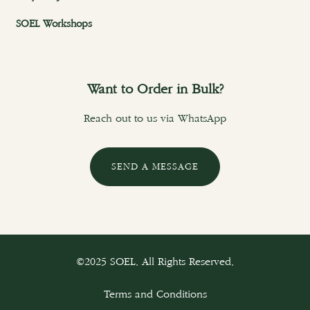
SOEL Workshops
Want to Order in Bulk?
Reach out to us via WhatsApp
SEND A MESSAGE
©2025 SOEL. All Rights Reserved.
Terms and Conditions