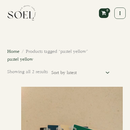
Skip
to
content
Sorted
by
latest
Home
/ Products tagged “pastel yellow”
pastel yellow
Showing all 2 results
This
product
has
multiple
variants.
The