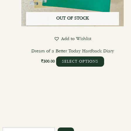
OUT OF STOCK
Add to Wishlist
Dream of a Better Today Hardback Diary
₹
300.00
SELECT OPTIONS