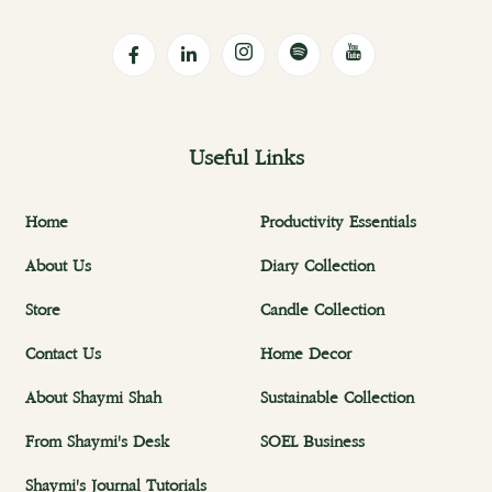
Useful Links
Home
Productivity Essentials
About Us
Diary Collection
Store
Candle Collection
Contact Us
Home Decor
About Shaymi Shah
Sustainable Collection
From Shaymi's Desk
SOEL Business
Shaymi's Journal Tutorials