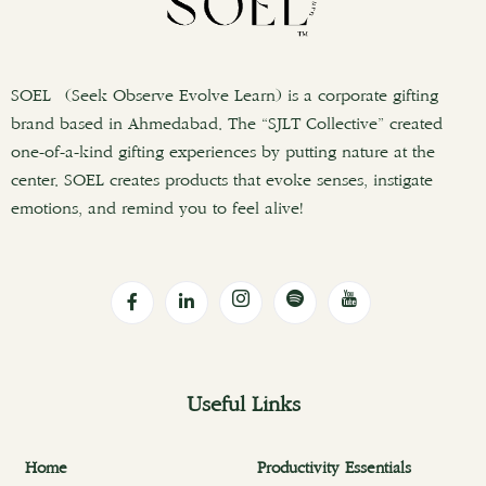
SOEL (Seek Observe Evolve Learn) is a corporate gifting
brand based in Ahmedabad. The “SJLT Collective” created
one-of-a-kind gifting experiences by putting nature at the
center. SOEL creates products that evoke senses, instigate
emotions, and remind you to feel alive!
Useful Links
Home
Productivity Essentials