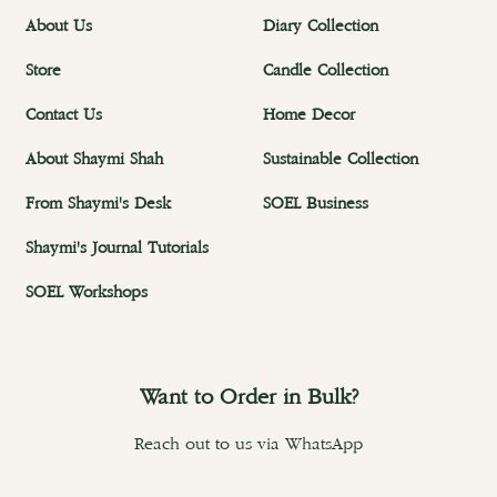
About Us
Diary Collection
Store
Candle Collection
Contact Us
Home Decor
About Shaymi Shah
Sustainable Collection
From Shaymi's Desk
SOEL Business
Shaymi's Journal Tutorials
SOEL Workshops
Want to Order in Bulk?
Reach out to us via WhatsApp