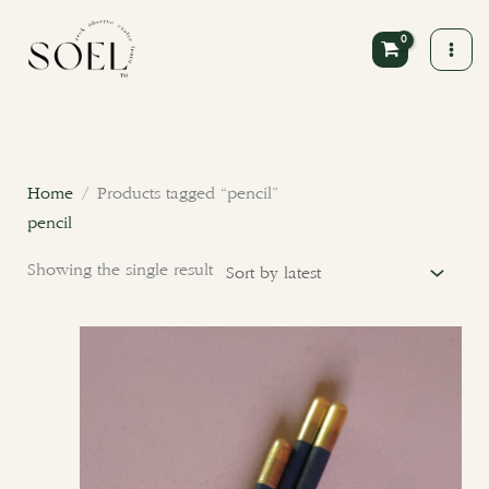
Skip
to
content
Home
/ Products tagged “pencil”
pencil
Showing the single result