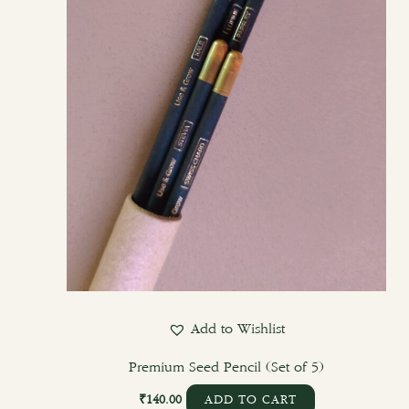
Add to Wishlist
Premium Seed Pencil (Set of 5)
₹
140.00
ADD TO CART