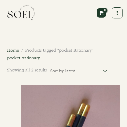
Skip
to
content
Sorted
by
latest
Home
/ Products tagged “pocket stationary”
pocket stationary
Showing all 2 results