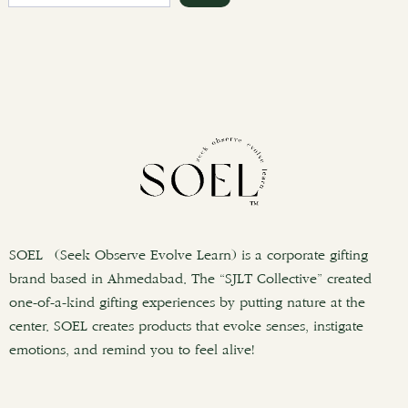
e
a
r
c
h
SOEL (Seek Observe Evolve Learn) is a corporate gifting
brand based in Ahmedabad. The “SJLT Collective” created
one-of-a-kind gifting experiences by putting nature at the
center. SOEL creates products that evoke senses, instigate
emotions, and remind you to feel alive!