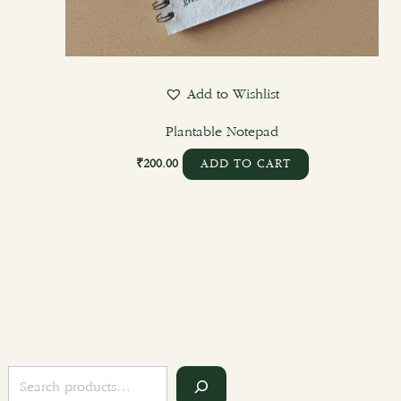
Add to Wishlist
Plantable Notepad
₹
200.00
ADD TO CART
S