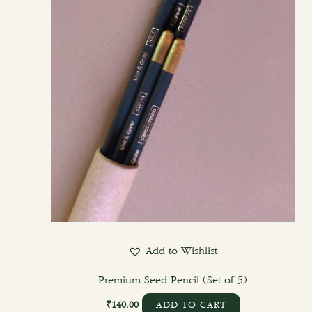
Add to Wishlist
Premium Seed Pencil (Set of 5)
₹
140.00
ADD TO CART