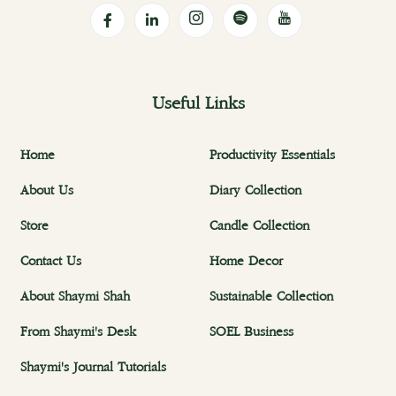
Useful Links
Home
Productivity Essentials
About Us
Diary Collection
Store
Candle Collection
Contact Us
Home Decor
About Shaymi Shah
Sustainable Collection
From Shaymi's Desk
SOEL Business
Shaymi's Journal Tutorials