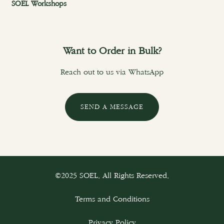
SOEL Workshops
Want to Order in Bulk?
Reach out to us via WhatsApp
SEND A MESSAGE
©2025 SOEL. All Rights Reserved.
Terms and Conditions
Privacy Policy