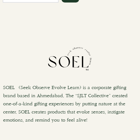
e
a
r
c
h
SOEL (Seek Observe Evolve Learn) is a corporate gifting
brand based in Ahmedabad. The “SJLT Collective” created
one-of-a-kind gifting experiences by putting nature at the
center. SOEL creates products that evoke senses, instigate
emotions, and remind you to feel alive!