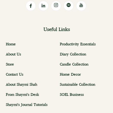
Useful Links
Home
Productivity Essentials
About Us
Diary Collection
Store
Candle Collection
Contact Us
Home Decor
About Shaymi Shah
Sustainable Collection
From Shaymi's Desk
SOEL Business
Shaymi's Journal Tutorials