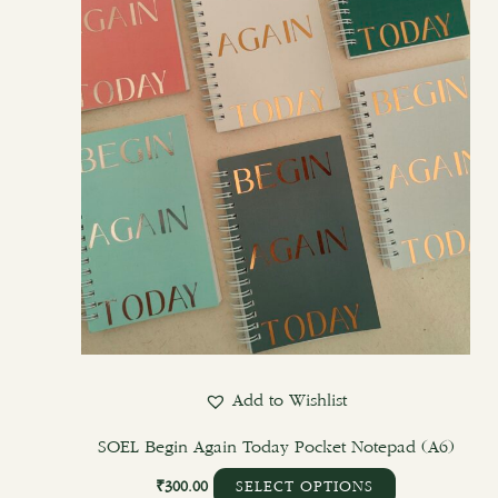
options
may
be
chosen
on
the
product
page
Add to Wishlist
SOEL Begin Again Today Pocket Notepad (A6)
₹
300.00
SELECT OPTIONS