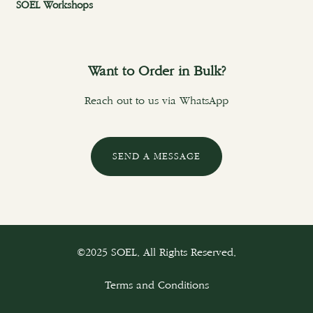
SOEL Workshops
Want to Order in Bulk?
Reach out to us via WhatsApp
SEND A MESSAGE
©2025 SOEL. All Rights Reserved.
Terms and Conditions