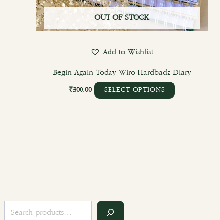
OUT OF STOCK
Add to Wishlist
Begin Again Today Wiro Hardback Diary
₹
300.00
SELECT OPTIONS
S