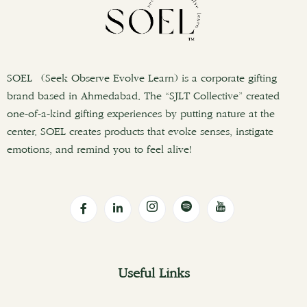
SOEL (Seek Observe Evolve Learn) is a corporate gifting
brand based in Ahmedabad. The “SJLT Collective” created
one-of-a-kind gifting experiences by putting nature at the
center. SOEL creates products that evoke senses, instigate
emotions, and remind you to feel alive!
Useful Links