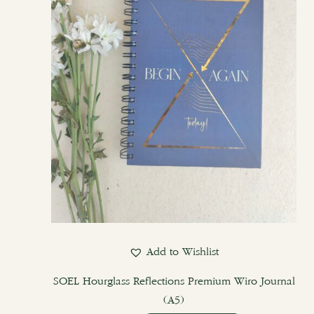
Add to Wishlist
SOEL Hourglass Reflections Premium Wiro Journal
(A5)