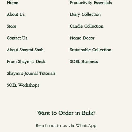
Home
Productivity Essentials
About Us
Diary Collection
Store
Candle Collection
Contact Us
Home Decor
About Shaymi Shah
Sustainable Collection
From Shaymi's Desk
SOEL Business
Shaymi's Journal Tutorials
SOEL Workshops
Want to Order in Bulk?
Reach out to us via WhatsApp