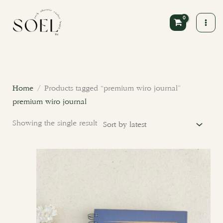
Skip
to
content
Home
/ Products tagged “premium wiro journal”
premium wiro journal
Showing the single result