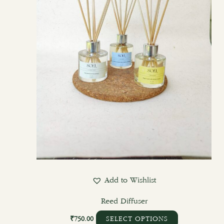
Add to Wishlist
Reed Diffuser
₹
750.00
SELECT OPTIONS