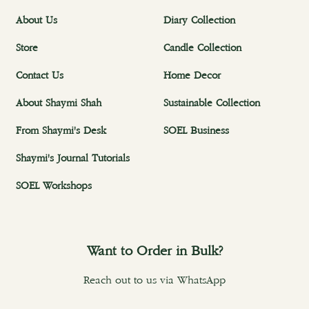
About Us
Diary Collection
Store
Candle Collection
Contact Us
Home Decor
About Shaymi Shah
Sustainable Collection
From Shaymi's Desk
SOEL Business
Shaymi's Journal Tutorials
SOEL Workshops
Want to Order in Bulk?
Reach out to us via WhatsApp