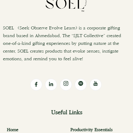
SOEL (Seek Observe Evolve Learn) is a corporate gifting
brand based in Ahmedabad. The “SJLT Collective” created
one-of-a-kind gifting experiences by putting nature at the
center. SOEL creates products that evoke senses, instigate
emotions, and remind you to feel alive!
Useful Links
Home
Productivity Essentials