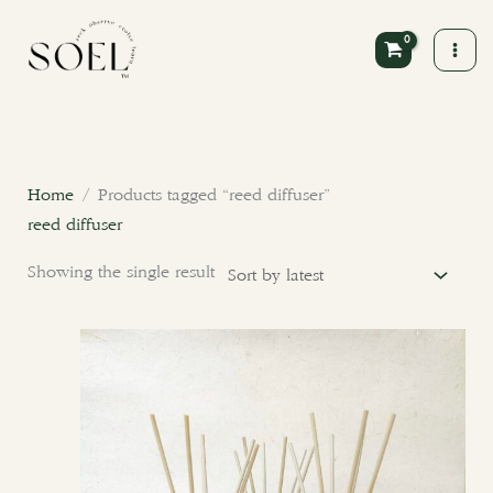
Skip
to
content
Home
/ Products tagged “reed diffuser”
reed diffuser
Showing the single result