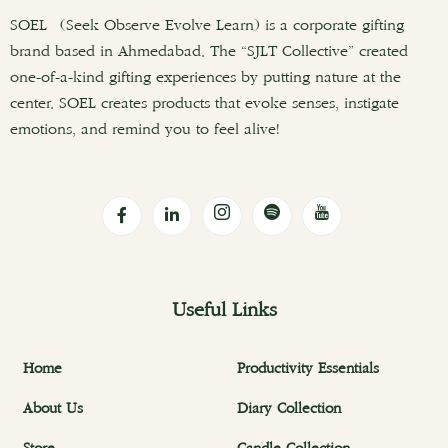
SOEL (Seek Observe Evolve Learn) is a corporate gifting
brand based in Ahmedabad. The “SJLT Collective” created
one-of-a-kind gifting experiences by putting nature at the
center. SOEL creates products that evoke senses, instigate
emotions, and remind you to feel alive!
Useful Links
Home
Productivity Essentials
About Us
Diary Collection