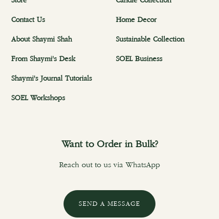
Store
Candle Collection
Contact Us
Home Decor
About Shaymi Shah
Sustainable Collection
From Shaymi's Desk
SOEL Business
Shaymi's Journal Tutorials
SOEL Workshops
Want to Order in Bulk?
Reach out to us via WhatsApp
SEND A MESSAGE