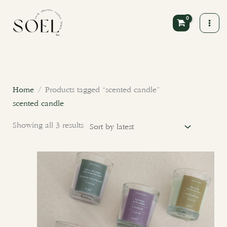
Skip
to
content
Sorted
by
latest
Home
/ Products tagged “scented candle”
scented candle
Showing all 3 results
This
product
has
multiple
variants.
The