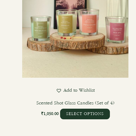
Add to Wishlist
Scented Shot Glass Candles (Set of 4)
₹
1,050.00
SELECT OPTIONS