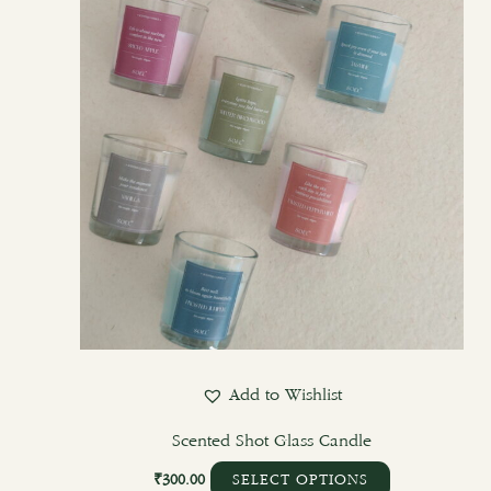
options
may
be
chosen
on
the
product
page
Add to Wishlist
Scented Shot Glass Candle
₹
300.00
SELECT OPTIONS