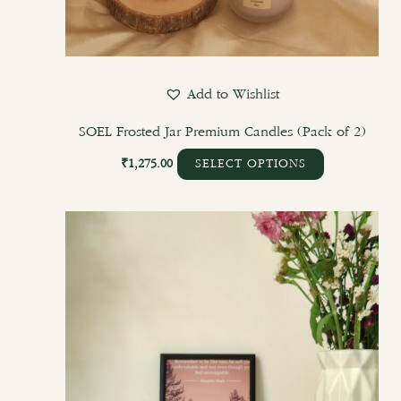
Add to Wishlist
SOEL Frosted Jar Premium Candles (Pack of 2)
₹
1,275.00
SELECT OPTIONS