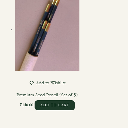
Add to Wishlist
Premium Seed Pencil (Set of 5)
₹
140.00
ADD TO CART