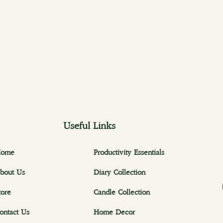
Useful Links
ome
Productivity Essentials
bout Us
Diary Collection
tore
Candle Collection
ontact Us
Home Decor