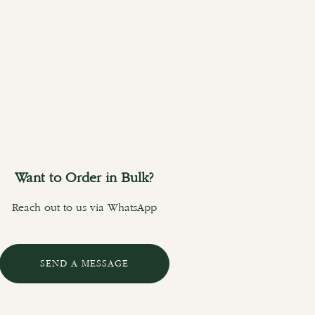
Want to Order in Bulk?
Reach out to us via WhatsApp
SEND A MESSAGE