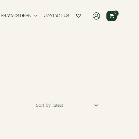
 SHAYMI’S DESK
CONTACT US