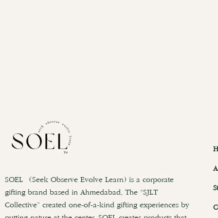
H
A
SOEL (Seek Observe Evolve Learn) is a corporate
S
gifting brand based in Ahmedabad. The “SJLT
Collective” created one-of-a-kind gifting experiences by
C
putting nature at the center. SOEL creates products that