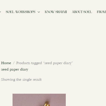
SOEL WORKSHOPS
KNOW SHAYMI
ABOUT SOEL
FROM
Home
/ Products tagged “seed paper diary”
seed paper diary
Showing the single result