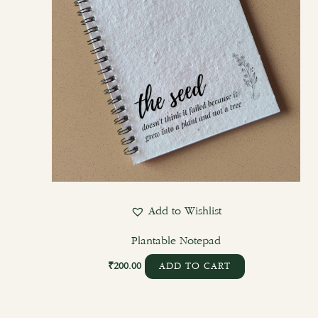
Add to Wishlist
Plantable Notepad
₹
200.00
ADD TO CART