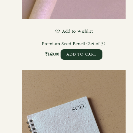
Add to Wishlist
Premium Seed Pencil (Set of 5)
₹
140.00
ADD TO CART