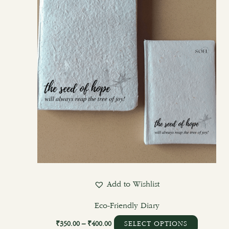
options
may
be
chosen
on
the
product
page
Add to Wishlist
Eco-Friendly Diary
₹
350.00
–
₹
400.00
SELECT OPTIONS