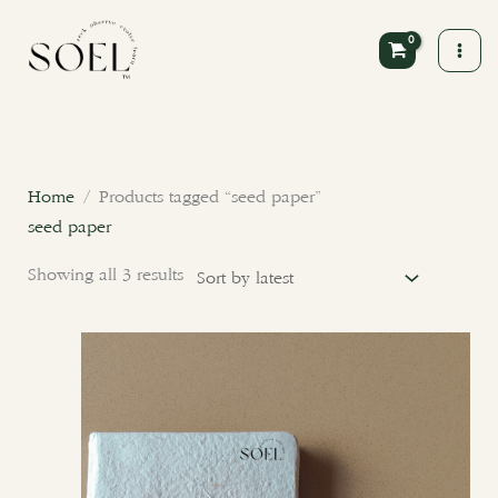
Skip
to
content
Sorted
by
latest
Home
/ Products tagged “seed paper”
seed paper
Showing all 3 results
Price
This
range:
product
₹350.00
through
has
₹400.00
multiple
variants.
The