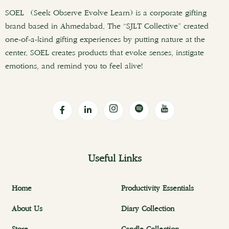
SOEL (Seek Observe Evolve Learn) is a corporate gifting
brand based in Ahmedabad. The “SJLT Collective” created
one-of-a-kind gifting experiences by putting nature at the
center. SOEL creates products that evoke senses, instigate
emotions, and remind you to feel alive!
Useful Links
Home
Productivity Essentials
About Us
Diary Collection