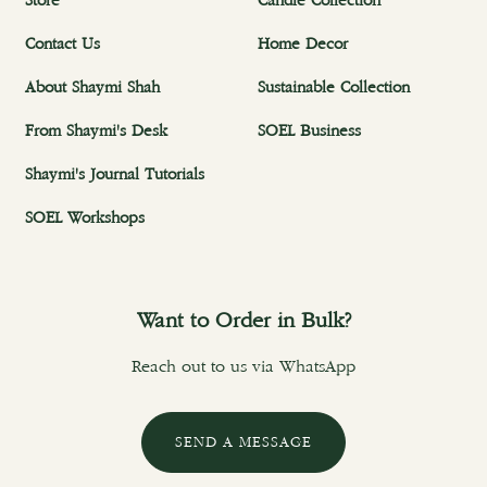
Store
Candle Collection
Contact Us
Home Decor
About Shaymi Shah
Sustainable Collection
From Shaymi's Desk
SOEL Business
Shaymi's Journal Tutorials
SOEL Workshops
Want to Order in Bulk?
Reach out to us via WhatsApp
SEND A MESSAGE