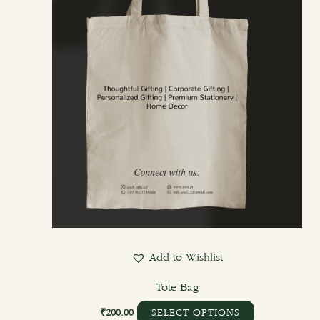
options
may
be
chosen
on
the
product
page
Add to Wishlist
Tote Bag
₹
200.00
SELECT OPTIONS