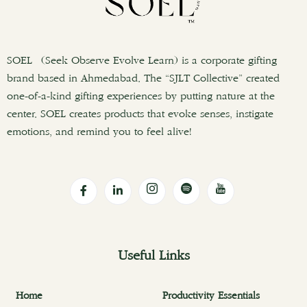
SOEL (Seek Observe Evolve Learn) is a corporate gifting
brand based in Ahmedabad. The “SJLT Collective” created
one-of-a-kind gifting experiences by putting nature at the
center. SOEL creates products that evoke senses, instigate
emotions, and remind you to feel alive!
Useful Links
Home
Productivity Essentials