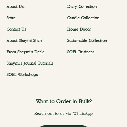
About Us
Diary Collection
Store
Candle Collection
Contact Us
Home Decor
About Shaymi Shah
Sustainable Collection
From Shaymi's Desk
SOEL Business
Shaymi's Journal Tutorials
SOEL Workshops
Want to Order in Bulk?
Reach out to us via WhatsApp