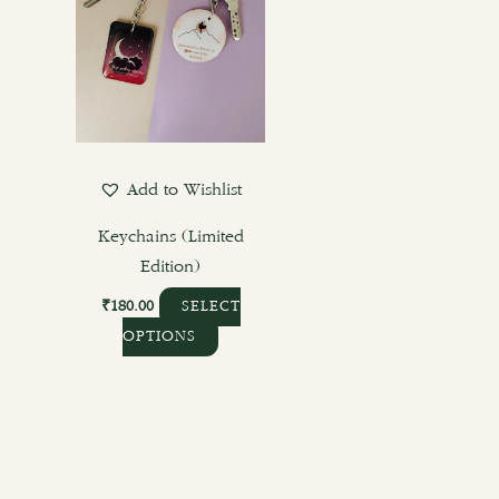
variants.
The
options
may
be
chosen
Add to Wishlist
on
the
Keychains (Limited
product
Edition)
page
₹
180.00
SELECT
OPTIONS