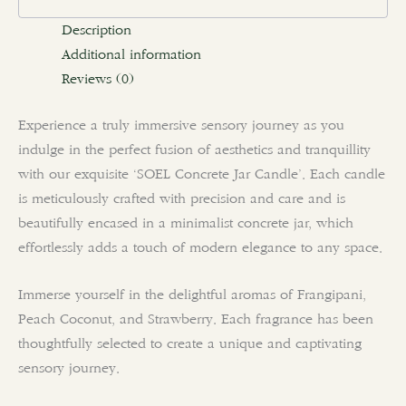
Description
Additional information
Reviews (0)
Experience a truly immersive sensory journey as you
indulge in the perfect fusion of aesthetics and tranquillity
with our exquisite ‘SOEL Concrete Jar Candle’. Each candle
is meticulously crafted with precision and care and is
beautifully encased in a minimalist concrete jar, which
effortlessly adds a touch of modern elegance to any space.
Immerse yourself in the delightful aromas of Frangipani,
Peach Coconut, and Strawberry. Each fragrance has been
thoughtfully selected to create a unique and captivating
sensory journey.