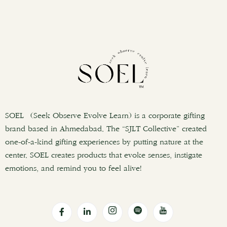
SOEL (Seek Observe Evolve Learn) is a corporate gifting
brand based in Ahmedabad. The “SJLT Collective” created
one-of-a-kind gifting experiences by putting nature at the
center. SOEL creates products that evoke senses, instigate
emotions, and remind you to feel alive!