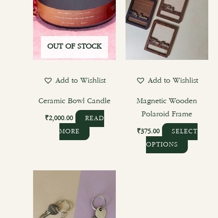
OUT OF STOCK
Add to Wishlist
Add to Wishlist
Ceramic Bowl Candle
Magnetic Wooden
Polaroid Frame
₹
2,000.00
READ
₹
375.00
MORE
SELECT
OPTIONS
This
product
has
multiple