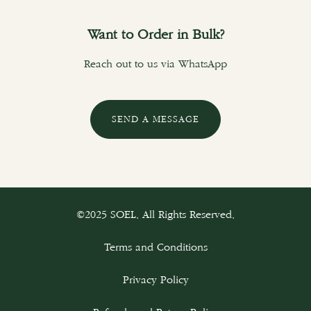
Want to Order in Bulk?
Reach out to us via WhatsApp
SEND A MESSAGE
©2025 SOEL. All Rights Reserved.
Terms and Conditions
Privacy Policy