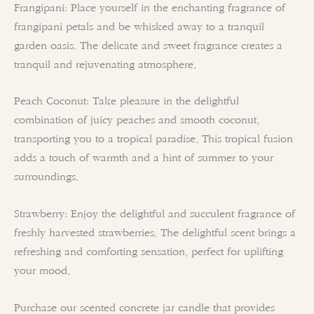
Frangipani: Place yourself in the enchanting fragrance of
frangipani petals and be whisked away to a tranquil
garden oasis. The delicate and sweet fragrance creates a
tranquil and rejuvenating atmosphere.
Peach Coconut: Take pleasure in the delightful
combination of juicy peaches and smooth coconut,
transporting you to a tropical paradise. This tropical fusion
adds a touch of warmth and a hint of summer to your
surroundings.
Strawberry: Enjoy the delightful and succulent fragrance of
freshly harvested strawberries. The delightful scent brings a
refreshing and comforting sensation, perfect for uplifting
your mood.
Purchase our scented concrete jar candle that provides