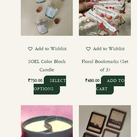
Add to Wishlist
Add to Wishlist
SOEL Color Block
Floral Bookmarks (Set
Candle
of 3)
₹
750.00
₹
480.00
SELECT
ADD TO
OPTIONS
CART