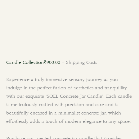
Candle Collection
₹
900.00
+ Shipping Costs
Experience a truly immersive sensory journey as you
indulge in the perfect fusion of aesthetics and tranquillity
with our exquisite ‘SOEL Concrete Jar Candle’. Each candle
is meticulously crafted with precision and care and is
beautifully encased in a minimalist concrete jar, which
effortlessly adds a touch of modern elegance to any space.
Purchase our scented concrete jar candle that provides