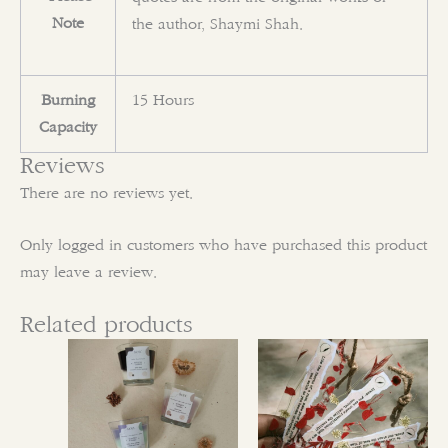
Note
the author, Shaymi Shah.
Burning
15 Hours
Capacity
Reviews
There are no reviews yet.
Only logged in customers who have purchased this product
may leave a review.
Related products