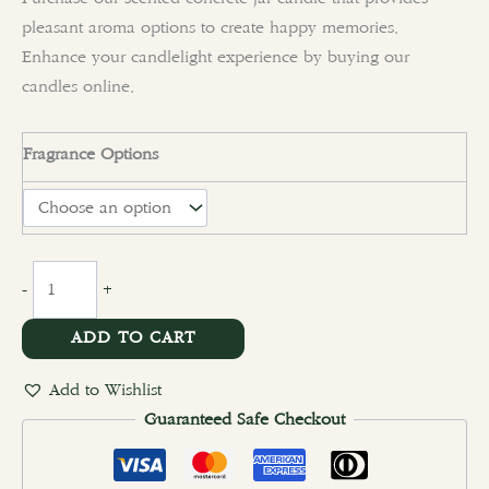
pleasant aroma options to create happy memories.
Enhance your candlelight experience by buying our
candles online.
Fragrance Options
clear
-
+
ADD TO CART
Add to Wishlist
Guaranteed Safe Checkout