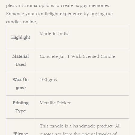
pleasant aroma options to create happy memories.
Enhance your candlelight experience by buying our
candles online.
Made in India
Highlight
Material
Concrete Jar, 1 Wick-Scented Candle
Used
Wax (in
100 gms
gms)
Printing
Metallic Sticker
Type
This candle is a handmade product. All
*Please
quotes are from the original works of