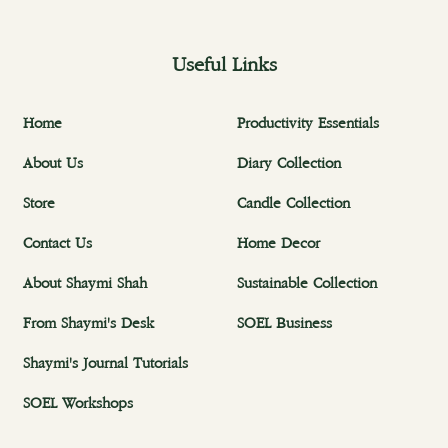
Useful Links
Home
Productivity Essentials
About Us
Diary Collection
Store
Candle Collection
Contact Us
Home Decor
About Shaymi Shah
Sustainable Collection
From Shaymi's Desk
SOEL Business
Shaymi's Journal Tutorials
SOEL Workshops