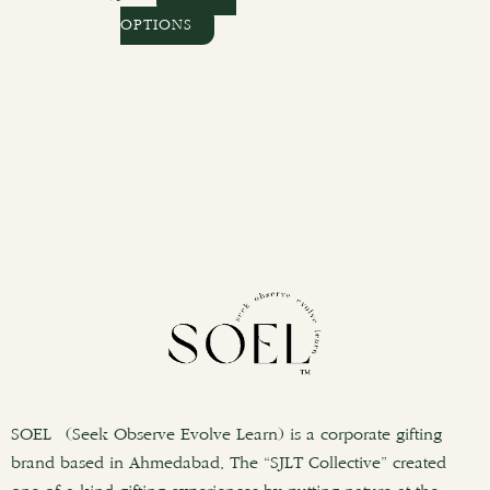
OPTIONS
SOEL (Seek Observe Evolve Learn) is a corporate gifting
brand based in Ahmedabad. The “SJLT Collective” created