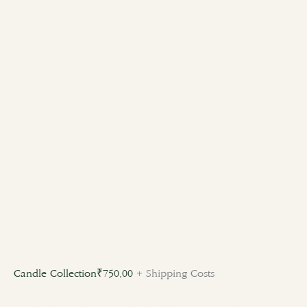
Candle Collection
₹
750.00
+ Shipping Costs