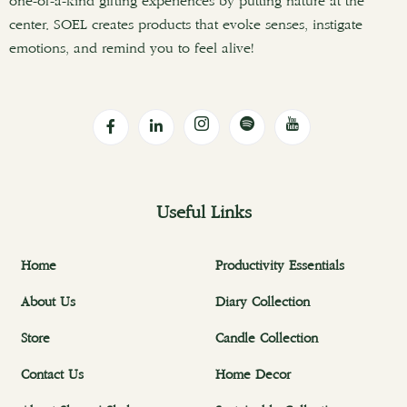
one-of-a-kind gifting experiences by putting nature at the
center. SOEL creates products that evoke senses, instigate
emotions, and remind you to feel alive!
Useful Links
Home
Productivity Essentials
About Us
Diary Collection
Store
Candle Collection
Contact Us
Home Decor