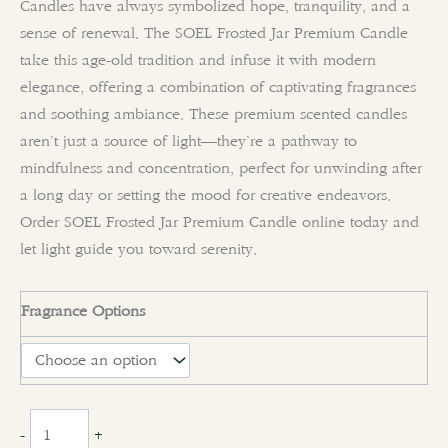
Candles have always symbolized hope, tranquility, and a
sense of renewal. The SOEL Frosted Jar Premium Candle
take this age-old tradition and infuse it with modern
elegance, offering a combination of captivating fragrances
and soothing ambiance. These premium scented candles
aren’t just a source of light—they’re a pathway to
mindfulness and concentration, perfect for unwinding after
a long day or setting the mood for creative endeavors.
Order SOEL Frosted Jar Premium Candle online today and
let light guide you toward serenity.
Fragrance Options
clear
-
+