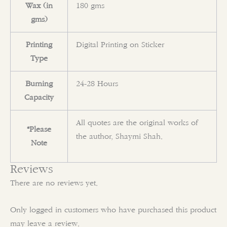
Wax (in
180 gms
gms)
Printing
Digital Printing on Sticker
Type
Burning
24-28 Hours
Capacity
All quotes are the original works of
*Please
the author, Shaymi Shah.
Note
Reviews
There are no reviews yet.
Only logged in customers who have purchased this product
may leave a review.