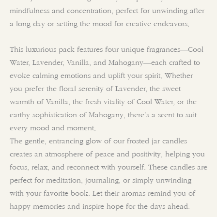
mindfulness and concentration, perfect for unwinding after
a long day or setting the mood for creative endeavors.
This luxurious pack features four unique fragrances—Cool
Water, Lavender, Vanilla, and Mahogany—each crafted to
evoke calming emotions and uplift your spirit. Whether
you prefer the floral serenity of Lavender, the sweet
warmth of Vanilla, the fresh vitality of Cool Water, or the
earthy sophistication of Mahogany, there’s a scent to suit
every mood and moment.
The gentle, entrancing glow of our frosted jar candles
creates an atmosphere of peace and positivity, helping you
focus, relax, and reconnect with yourself. These candles are
perfect for meditation, journaling, or simply unwinding
with your favorite book. Let their aromas remind you of
happy memories and inspire hope for the days ahead.