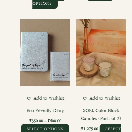
OPTIONS
Price
This
range:
product
₹350.00
through
has
₹400.00
multiple
variants.
The
options
may
be
chosen
Add to Wishlist
Add to Wishlist
on
the
Eco-Friendly Diary
SOEL Color Block
product
Candles (Pack of 2)
₹
350.00
–
₹
400.00
page
₹
1,275.00
SELECT OPTIONS
SELECT