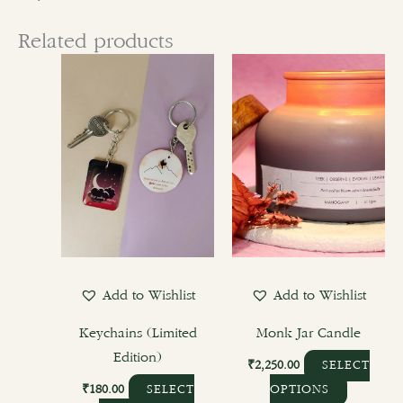
Related products
This
This
product
product
has
has
multiple
multiple
variants.
variants.
The
The
options
options
may
may
be
be
chosen
chosen
Add to Wishlist
Add to Wishlist
on
on
the
the
Keychains (Limited
Monk Jar Candle
product
product
Edition)
₹
2,250.00
SELECT
page
page
₹
180.00
SELECT
OPTIONS