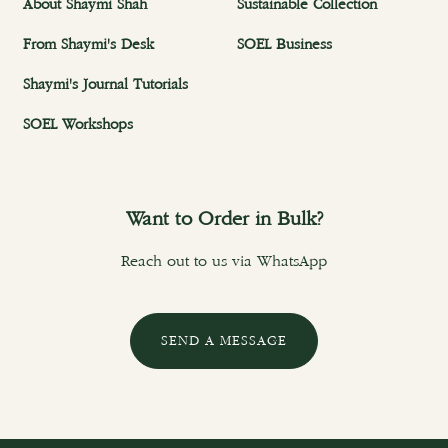
About Shaymi Shah
Sustainable Collection
From Shaymi's Desk
SOEL Business
Shaymi's Journal Tutorials
SOEL Workshops
Want to Order in Bulk?
Reach out to us via WhatsApp
SEND A MESSAGE