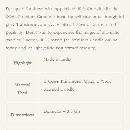
Designed for those who appreciate life’s finer details, the
SOEL Premium Candle is ideal for self-care or as thoughtful
gifts. Transform your space into a haven of warmth and
positivity. Don’t wait to experience the magic of aromatic
candles. Order SOEL Frosted Jar Premium Candle online
today and let light guide you toward serenity.
Made in India
Highlight
U-Cone Translucent Glass, 1 Wick-
Material
Scented Candle
Used
Diameter – 8.5 cm
Dimensions