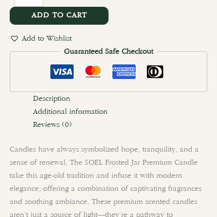
ADD TO CART
Add to Wishlist
Guaranteed Safe Checkout
Description
Additional information
Reviews (0)
Candles have always symbolized hope, tranquility, and a
sense of renewal. The SOEL Frosted Jar Premium Candle
take this age-old tradition and infuse it with modern
elegance, offering a combination of captivating fragrances
and soothing ambiance. These premium scented candles
aren’t just a source of light—they’re a pathway to