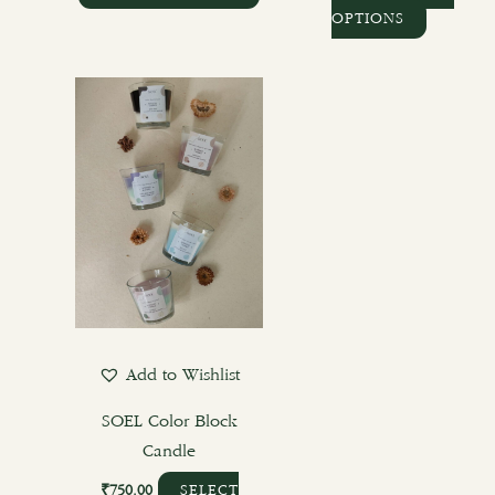
OPTIONS
Add to Wishlist
SOEL Color Block
Candle
₹
750.00
SELECT