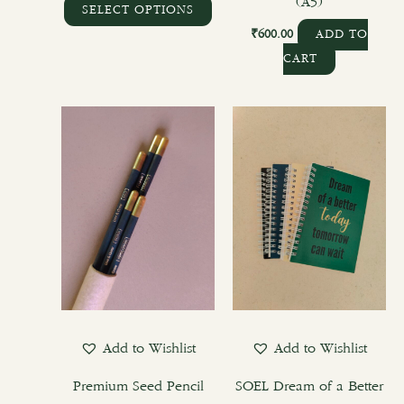
page
(A5)
SELECT OPTIONS
₹
600.00
ADD TO
CART
This
product
has
multiple
variants.
The
options
may
be
chosen
Add to Wishlist
Add to Wishlist
on
the
Premium Seed Pencil
SOEL Dream of a Better