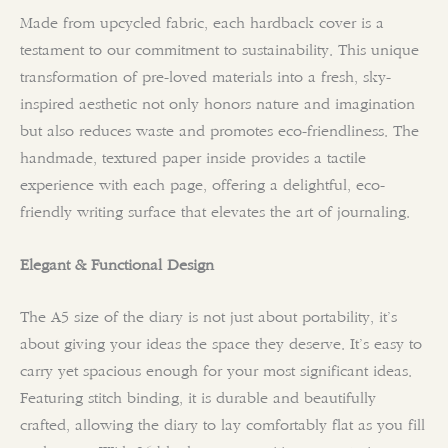
Made from upcycled fabric, each hardback cover is a
testament to our commitment to sustainability. This unique
transformation of pre-loved materials into a fresh, sky-
inspired aesthetic not only honors nature and imagination
but also reduces waste and promotes eco-friendliness. The
handmade, textured paper inside provides a tactile
experience with each page, offering a delightful, eco-
friendly writing surface that elevates the art of journaling.
Elegant & Functional Design
The A5 size of the diary is not just about portability, it’s
about giving your ideas the space they deserve. It’s easy to
carry yet spacious enough for your most significant ideas.
Featuring stitch binding, it is durable and beautifully
crafted, allowing the diary to lay comfortably flat as you fill