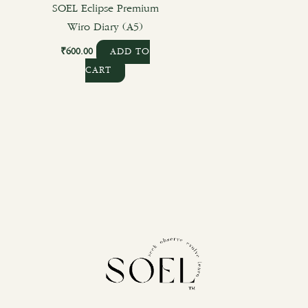
SOEL Eclipse Premium
Wiro Diary (A5)
₹
600.00
ADD TO
CART