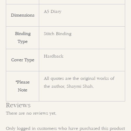
A5 Diary
Dimensions
Binding
Stitch Binding
Type
Hardback
Cover Type
All quotes are the original works of
*Please
the author, Shaymi Shah.
Note
Reviews
There are no reviews yet.
Only logged in customers who have purchased this product