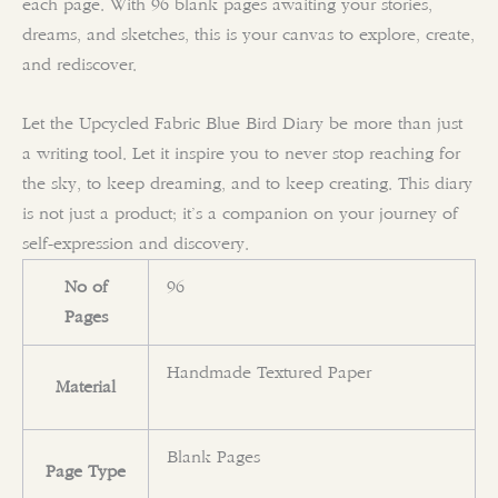
each page. With 96 blank pages awaiting your stories,
dreams, and sketches, this is your canvas to explore, create,
and rediscover.
Let the Upcycled Fabric Blue Bird Diary be more than just
a writing tool. Let it inspire you to never stop reaching for
the sky, to keep dreaming, and to keep creating. This diary
is not just a product; it’s a companion on your journey of
self-expression and discovery.
No of
96
Pages
Handmade Textured Paper
Material
Blank Pages
Page Type