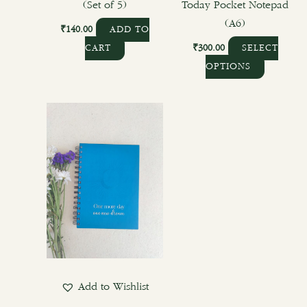
product
(Set of 5)
Today Pocket Notepad
page
(A6)
₹
140.00
ADD TO
₹
300.00
CART
SELECT
OPTIONS
Add to Wishlist