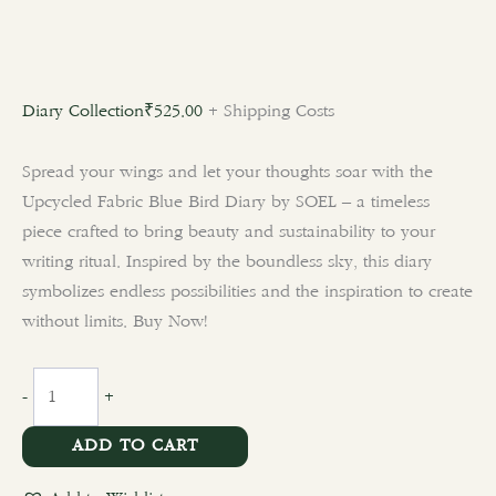
Diary Collection
₹
525.00
+ Shipping Costs
Spread your wings and let your thoughts soar with the
Upcycled Fabric Blue Bird Diary by SOEL – a timeless
piece crafted to bring beauty and sustainability to your
writing ritual. Inspired by the boundless sky, this diary
symbolizes endless possibilities and the inspiration to create
without limits. Buy Now!
-
+
ADD TO CART