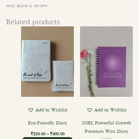
may leave a review.
Related products
Price
This
range:
product
₹350.00
through
has
₹400.00
multiple
variants.
The
options
may
be
chosen
Add to Wishlist
Add to Wishlist
on
the
Eco-Friendly Diary
SOEL Powerful Growth
product
Premium Wiro Diary
₹
350.00
–
₹
400.00