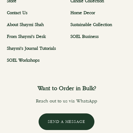
Store
Candle Collection
Contact Us
Home Decor
About Shaymi Shah
Sustainable Collection
From Shaymi's Desk
SOEL Business
Shaymi's Journal Tutorials
SOEL Workshops
Want to Order in Bulk?
Reach out to us via WhatsApp
SEND A MESSAGE