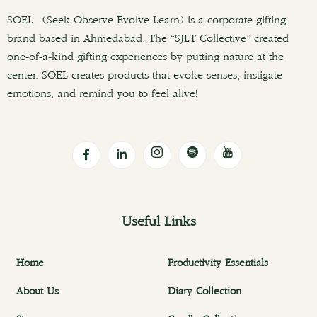
SOEL (Seek Observe Evolve Learn) is a corporate gifting
brand based in Ahmedabad. The “SJLT Collective” created
one-of-a-kind gifting experiences by putting nature at the
center. SOEL creates products that evoke senses, instigate
emotions, and remind you to feel alive!
Useful Links
Home
Productivity Essentials
About Us
Diary Collection