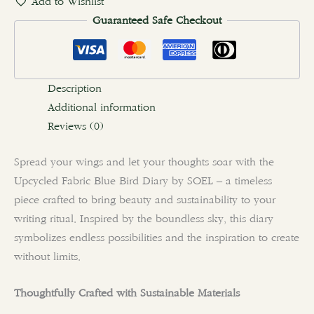
Add to Wishlist
Guaranteed Safe Checkout
Description
Additional information
Reviews (0)
Spread your wings and let your thoughts soar with the
Upcycled Fabric Blue Bird Diary by SOEL – a timeless
piece crafted to bring beauty and sustainability to your
writing ritual. Inspired by the boundless sky, this diary
symbolizes endless possibilities and the inspiration to create
without limits.
Thoughtfully Crafted with Sustainable Materials