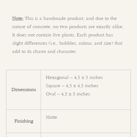
Note:
This is a handmade product, and due to the
nature of concrete, no two products are exactly alike.
It does not contain live plants. Each product has
slight differences (i.e., bubbles, colour, and size) that
add to its charm and character.
Hexagonal – 4.5 x 5 inches
Square – 4.5 x 4.5 inches
Dimensions
Oval – 4.5 x 5 inches
Matte
Finishing