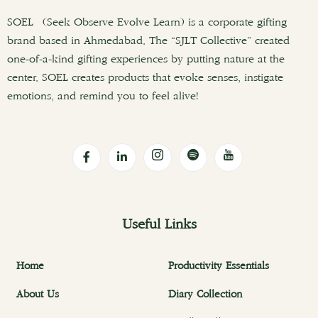
SOEL (Seek Observe Evolve Learn) is a corporate gifting
brand based in Ahmedabad. The “SJLT Collective” created
one-of-a-kind gifting experiences by putting nature at the
center. SOEL creates products that evoke senses, instigate
emotions, and remind you to feel alive!
Useful Links
Home
Productivity Essentials
About Us
Diary Collection