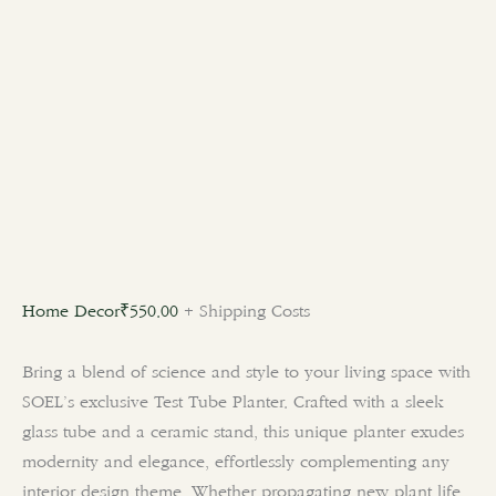
Home Decor
₹
550.00
+ Shipping Costs
Bring a blend of science and style to your living space with
SOEL’s exclusive Test Tube Planter. Crafted with a sleek
glass tube and a ceramic stand, this unique planter exudes
modernity and elegance, effortlessly complementing any
interior design theme. Whether propagating new plant life,