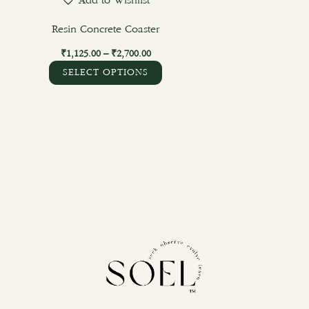
Add to Wishlist
on
the
Resin Concrete Coaster
product
₹
1,125.00
–
₹
2,700.00
page
SELECT OPTIONS