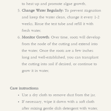
to heat up and promote algae growth.
Change Water Regularly:
To prevent stagnation
and keep the water clean, change it every 1-2
weeks. Rinse the test tube and refill it with
fresh water.
Monitor Growth
: Over time, roots will develop
from the node of the cutting and extend into
the water. Once the roots are a few inches
long and well-established, you can transplant
the cutting into soil if desired, or continue to
grow it in water.
Care instructions:
Use a dry cloth to remove dust from the jar.
If necessary, wipe it down with a soft cloth
after mixing gentle dish detergent with water.