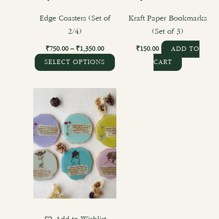
on
the
Edge Coasters (Set of
Kraft Paper Bookmarks
product
2/4)
(Set of 3)
page
₹
750.00
–
₹
1,350.00
₹
150.00
ADD TO
SELECT OPTIONS
CART
Price
This
range:
product
₹1,125.00
through
has
₹2,700.00
multiple
variants.
The
options
may
be
chosen