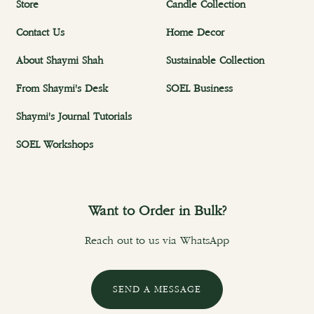
Store
Candle Collection
Contact Us
Home Decor
About Shaymi Shah
Sustainable Collection
From Shaymi's Desk
SOEL Business
Shaymi's Journal Tutorials
SOEL Workshops
Want to Order in Bulk?
Reach out to us via WhatsApp
SEND A MESSAGE