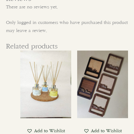
There are no reviews yet.
Only logged in customers who have purchased this product
may leave a review.
Related products
Add to Wishlist
Add to Wishlist