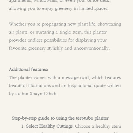
apartments, windowsills, or even your office desk,
allowing you to enjoy greenery in limited spaces.
Whether you’re propagating new plant life, showcasing
air plants, or nurturing a single stem, this planter
provides endless possibilities for displaying your
favourite greenery stylishly and unconventionally.
Additional features:
The planter comes with a message card, which features
beautiful illustrations and an inspirational quote written
by author Shaymi Shah.
Step-by-step guide to using the test-tube planter
Select Healthy Cuttings
: Choose a healthy stem