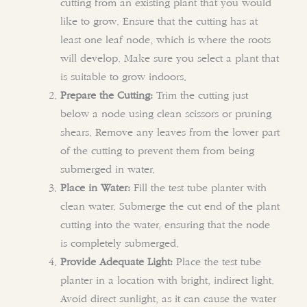
cutting from an existing plant that you would
like to grow. Ensure that the cutting has at
least one leaf node, which is where the roots
will develop. Make sure you select a plant that
is suitable to grow indoors.
Prepare the Cutting:
Trim the cutting just
below a node using clean scissors or pruning
shears. Remove any leaves from the lower part
of the cutting to prevent them from being
submerged in water.
Place in Water:
Fill the test tube planter with
clean water. Submerge the cut end of the plant
cutting into the water, ensuring that the node
is completely submerged.
Provide Adequate Light:
Place the test tube
planter in a location with bright, indirect light.
Avoid direct sunlight, as it can cause the water