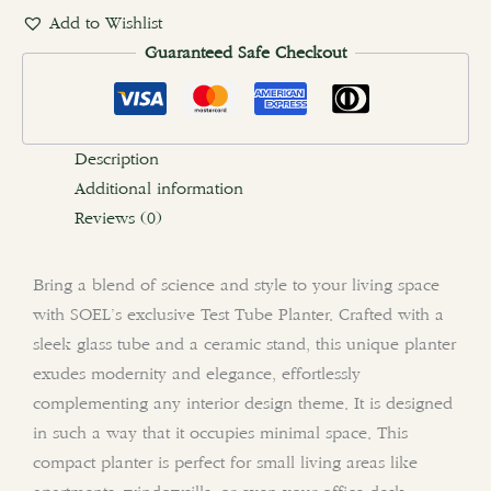
Add to Wishlist
Guaranteed Safe Checkout
Description
Additional information
Reviews (0)
Bring a blend of science and style to your living space
with SOEL’s exclusive Test Tube Planter. Crafted with a
sleek glass tube and a ceramic stand, this unique planter
exudes modernity and elegance, effortlessly
complementing any interior design theme. It is designed
in such a way that it occupies minimal space. This
compact planter is perfect for small living areas like