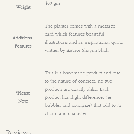
400 gm
Weight
The planter comes with a message
card which features beautiful
Additional
illustrations and an inspirational quote
Features
written by Author Shaymi Shah.
This is a handmade product and due
to the nature of concrete, no two
products are exactly alike. Each
*Please
product has slight differences (ie
Note
bubbles and color,size) that add to its
charm and character.
Reviews