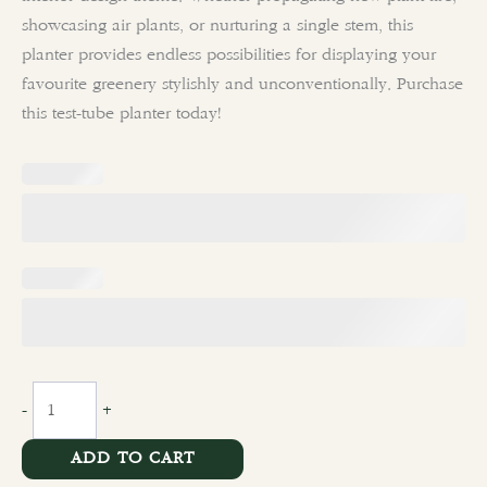
showcasing air plants, or nurturing a single stem, this
planter provides endless possibilities for displaying your
favourite greenery stylishly and unconventionally. Purchase
this test-tube planter today!
-
+
ADD TO CART