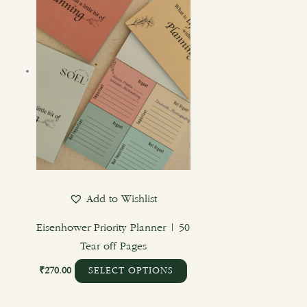
has
multiple
variants.
The
options
may
be
chosen
on
the
product
Add to Wishlist
page
Eisenhower Priority Planner | 50
Tear off Pages
₹
270.00
SELECT OPTIONS