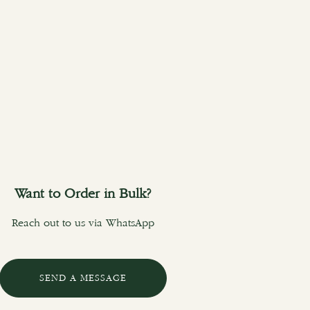
Want to Order in Bulk?
Reach out to us via WhatsApp
SEND A MESSAGE