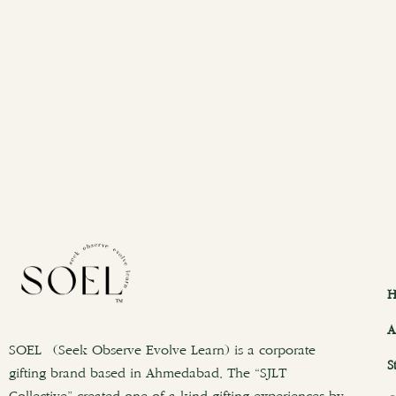
H
A
SOEL (Seek Observe Evolve Learn) is a corporate
S
gifting brand based in Ahmedabad. The “SJLT