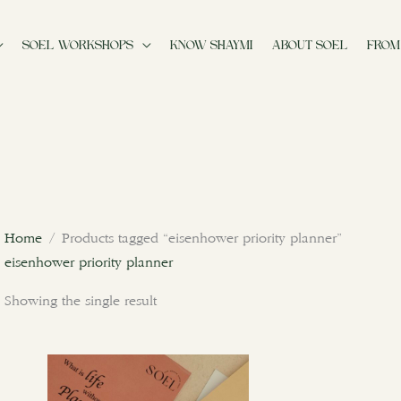
SOEL WORKSHOPS
KNOW SHAYMI
ABOUT SOEL
FROM
Home
/ Products tagged “eisenhower priority planner”
eisenhower priority planner
Showing the single result
This
product