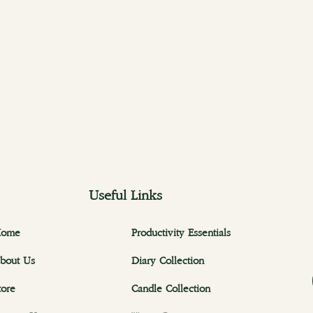
Useful Links
ome
Productivity Essentials
bout Us
Diary Collection
tore
Candle Collection