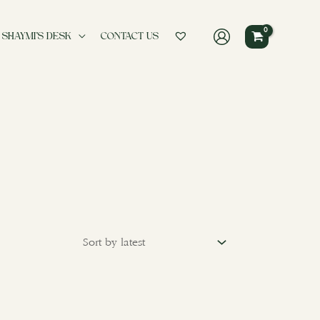
 SHAYMI’S DESK
CONTACT US