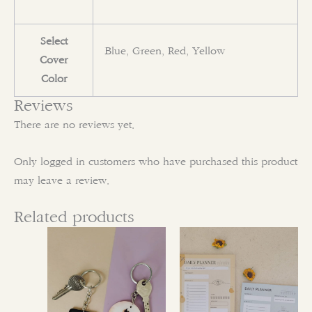
Select
Blue, Green, Red, Yellow
Cover
Color
Reviews
There are no reviews yet.
Only logged in customers who have purchased this product
may leave a review.
Related products
This
This
product
product
has
has
multiple
multiple
variants.
variants.