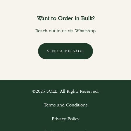
Want to Order in Bulk?
Reach out to us via WhatsApp
SEND A MESSAGE
©2025 SOEL. All Rights Reserved.
Terms and Conditions
Privacy Policy