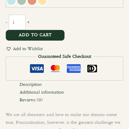
-
+
ADD TO CART
Add to Wishlist
Guaranteed Safe Checkout
Description
Additional information
Reviews (0)
We are all dreamers and love to make our dreams come
true. Procrastination, however, is the greatest challenge we