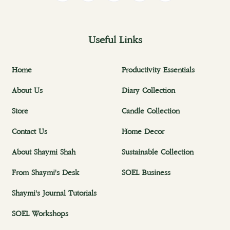
Useful Links
Home
Productivity Essentials
About Us
Diary Collection
Store
Candle Collection
Contact Us
Home Decor
About Shaymi Shah
Sustainable Collection
From Shaymi's Desk
SOEL Business
Shaymi's Journal Tutorials
SOEL Workshops