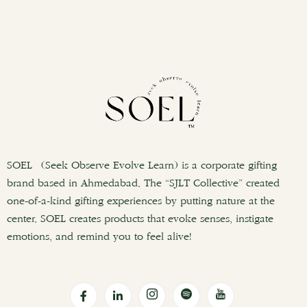
SOEL (Seek Observe Evolve Learn) is a corporate gifting
brand based in Ahmedabad. The “SJLT Collective” created
one-of-a-kind gifting experiences by putting nature at the
center. SOEL creates products that evoke senses, instigate
emotions, and remind you to feel alive!