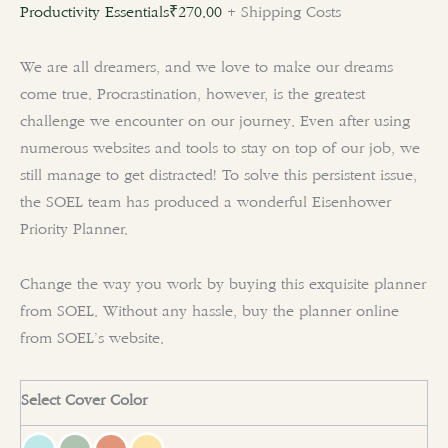
Productivity Essentials
₹
270.00
+ Shipping Costs
We are all dreamers, and we love to make our dreams
come true. Procrastination, however, is the greatest
challenge we encounter on our journey. Even after using
numerous websites and tools to stay on top of our job, we
still manage to get distracted! To solve this persistent issue,
the SOEL team has produced a wonderful
Eisenhower
Priority Planner
.
Change the way you work by buying this exquisite planner
from SOEL. Without any hassle, buy the planner online
from SOEL’s website.
Select Cover Color
clear