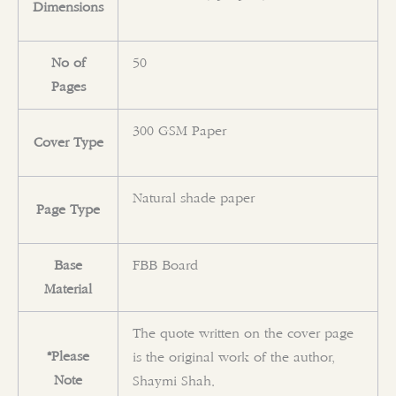
Dimensions
No of
50
Pages
300 GSM Paper
Cover Type
Natural shade paper
Page Type
Base
FBB Board
Material
The quote written on the cover page
*Please
is the original work of the author,
Note
Shaymi Shah.