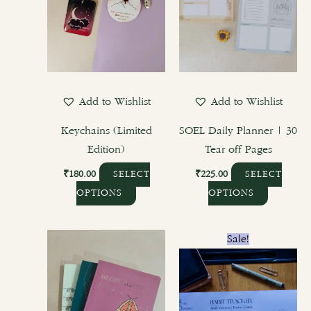
The
The
options
options
may
may
be
be
chosen
chosen
Add to Wishlist
Add to Wishlist
on
on
the
the
Keychains (Limited
SOEL Daily Planner | 30
product
product
Edition)
Tear off Pages
page
page
₹
180.00
₹
225.00
SELECT
SELECT
OPTIONS
OPTIONS
Original
Current
This
Sale!
price
price
product
was:
is:
₹400.00.
₹300.00.
has
multiple