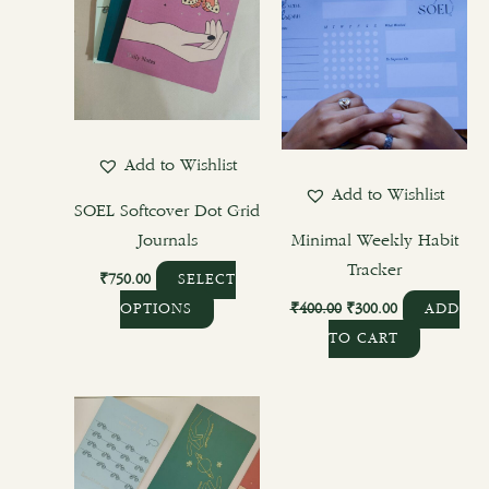
variants.
The
options
may
be
chosen
Add to Wishlist
on
Add to Wishlist
the
SOEL Softcover Dot Grid
product
Journals
Minimal Weekly Habit
page
Tracker
₹
750.00
SELECT
₹
400.00
₹
300.00
OPTIONS
ADD
TO CART
This
product
has