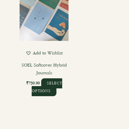
multiple
variants.
The
options
may
be
chosen
Add to Wishlist
on
the
SOEL Softcover Hybrid
product
Journals
page
₹
750.00
SELECT
OPTIONS