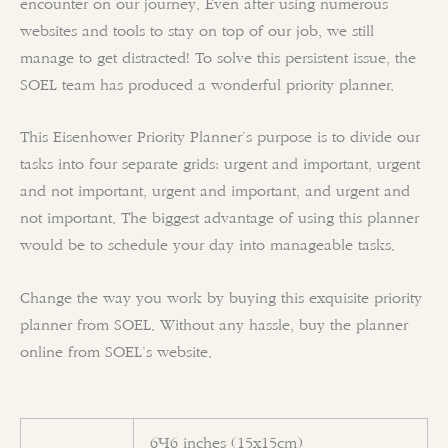
encounter on our journey. Even after using numerous
websites and tools to stay on top of our job, we still
manage to get distracted! To solve this persistent issue, the
SOEL team has produced a wonderful priority planner.
This
Eisenhower Priority
Planner’s purpose is to divide our
tasks into four separate grids: urgent and important, urgent
and not important, urgent and important, and urgent and
not important. The biggest advantage of using this planner
would be to schedule your day into manageable tasks.
Change the way you work by buying this exquisite priority
planner from SOEL. Without any hassle, buy the planner
online from SOEL’s website.
6×6 inches (15x15cm)