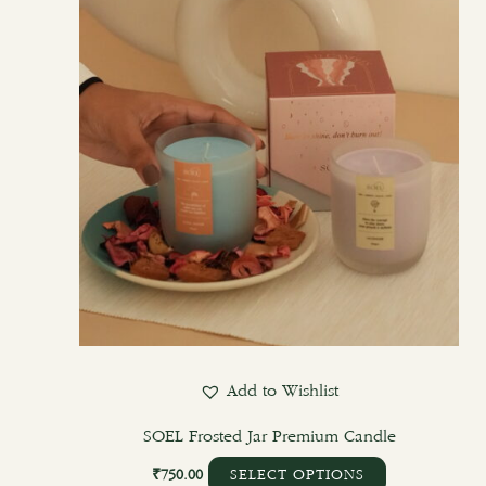
options
may
be
chosen
on
the
product
page
Add to Wishlist
SOEL Frosted Jar Premium Candle
₹
750.00
SELECT OPTIONS