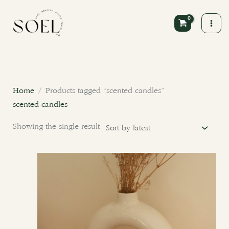
Skip
to
content
Home
/ Products tagged “scented candles”
scented candles
Showing the single result
This
product
has
multiple
variants.
The