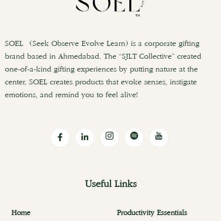
SOEL (Seek Observe Evolve Learn) is a corporate gifting
brand based in Ahmedabad. The “SJLT Collective” created
one-of-a-kind gifting experiences by putting nature at the
center. SOEL creates products that evoke senses, instigate
emotions, and remind you to feel alive!
Useful Links
Home
Productivity Essentials