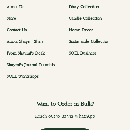
About Us
Diary Collection
Store
Candle Collection
Contact Us
Home Decor
About Shaymi Shah
Sustainable Collection
From Shaymi's Desk
SOEL Business
Shaymi's Journal Tutorials
SOEL Workshops
Want to Order in Bulk?
Reach out to us via WhatsApp