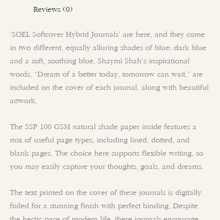
Reviews (0)
‘SOEL Softcover Hybrid Journals’ are here, and they come
in two different, equally alluring shades of blue: dark blue
and a soft, soothing blue. Shaymi Shah’s inspirational
words, “Dream of a better today, tomorrow can wait,” are
included on the cover of each journal, along with beautiful
artwork.
The SSP 100 GSM natural shade paper inside features a
mix of useful page types, including lined, dotted, and
blank pages. The choice here supports flexible writing, so
you may easily capture your thoughts, goals, and dreams.
The text printed on the cover of these journals is digitally
foiled for a stunning finish with perfect binding. Despite
the hectic pace of modern life, these journals encourage