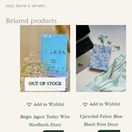
may leave a review.
Related products
This
product
has
multiple
variants.
The
options
OUT OF STOCK
may
be
chosen
Add to Wishlist
Add to Wishlist
on
the
Upcycled Fabric Blue
Begin Again Today Wiro
product
Block Print Diary
Hardback Diary