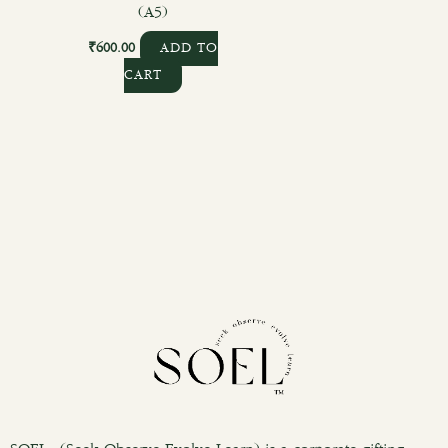
(A5)
₹
600.00
ADD TO
CART