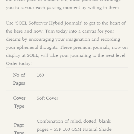
you to savour each passing moment by writing in them.
Use ‘SOEL Softcover Hybrid Journals’ to get to the heart of
the here and now. Turn today into a canvas for your
dreams by encouraging your imagination and recording
your ephemeral thoughts. These premium journals, now on
display at SOEL, will take your journaling to the next level.
Order today!
No of
160
Pages
Cover
Soft Cover
Type
Combination of ruled, dotted, blank
Page
pages – SSP 100 GSM Natural Shade
Type