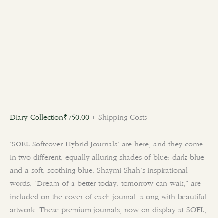
Diary Collection
₹
750.00
+ Shipping Costs
‘SOEL Softcover Hybrid Journals’ are here, and they come
in two different, equally alluring shades of blue: dark blue
and a soft, soothing blue. Shaymi Shah’s inspirational
words, “Dream of a better today, tomorrow can wait,” are
included on the cover of each journal, along with beautiful
artwork. These premium journals, now on display at SOEL,