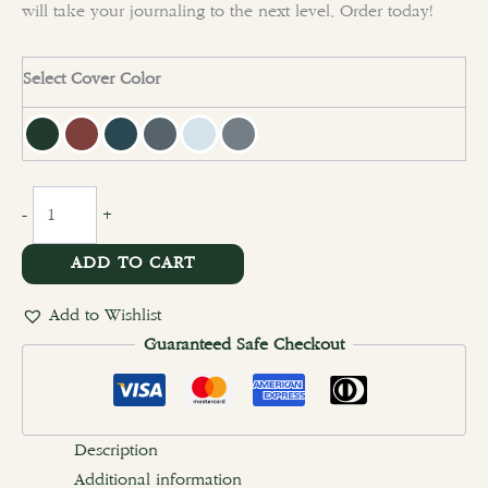
will take your journaling to the next level. Order today!
Select Cover Color
clear
-
+
ADD TO CART
Add to Wishlist
Guaranteed Safe Checkout
Description
Additional information