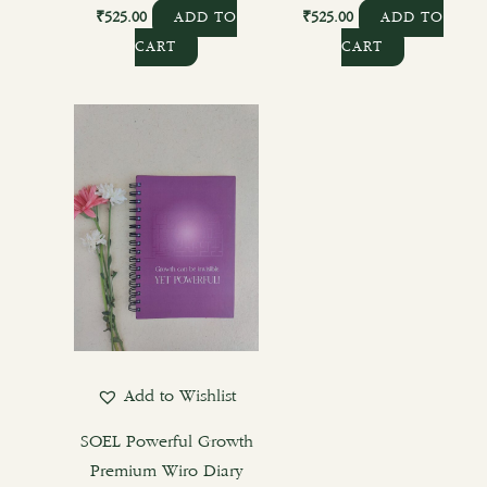
₹
525.00
₹
525.00
ADD TO
ADD TO
CART
CART
Add to Wishlist
SOEL Powerful Growth
Premium Wiro Diary