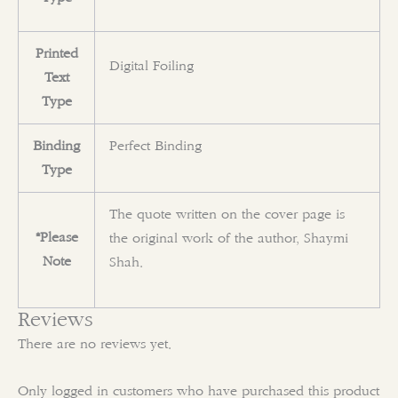
Printed
Digital Foiling
Text
Type
Binding
Perfect Binding
Type
The quote written on the cover page is
*Please
the original work of the author, Shaymi
Note
Shah.
Reviews
There are no reviews yet.
Only logged in customers who have purchased this product