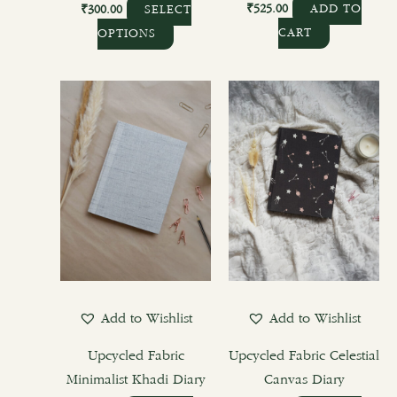
page
₹
525.00
₹
300.00
ADD TO
SELECT
CART
OPTIONS
Add to Wishlist
Add to Wishlist
Upcycled Fabric
Upcycled Fabric Celestial
Minimalist Khadi Diary
Canvas Diary