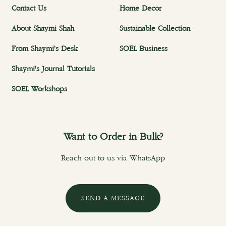
Contact Us
Home Decor
About Shaymi Shah
Sustainable Collection
From Shaymi's Desk
SOEL Business
Shaymi's Journal Tutorials
SOEL Workshops
Want to Order in Bulk?
Reach out to us via WhatsApp
SEND A MESSAGE