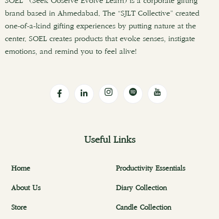
SOEL (Seek Observe Evolve Learn) is a corporate gifting
brand based in Ahmedabad. The “SJLT Collective” created
one-of-a-kind gifting experiences by putting nature at the
center. SOEL creates products that evoke senses, instigate
emotions, and remind you to feel alive!
Useful Links
Home
Productivity Essentials
About Us
Diary Collection
Store
Candle Collection