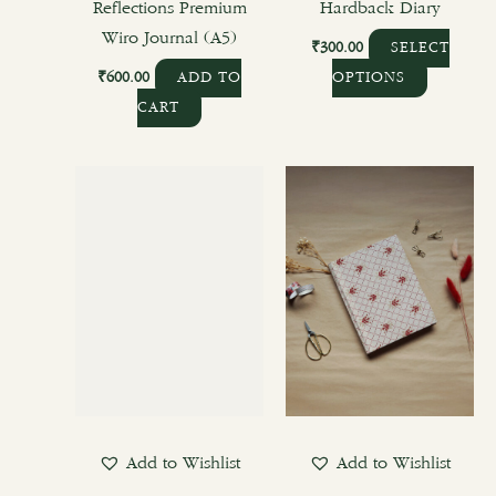
product
Reflections Premium
Hardback Diary
page
Wiro Journal (A5)
₹
300.00
SELECT
₹
600.00
ADD TO
OPTIONS
CART
Add to Wishlist
Add to Wishlist