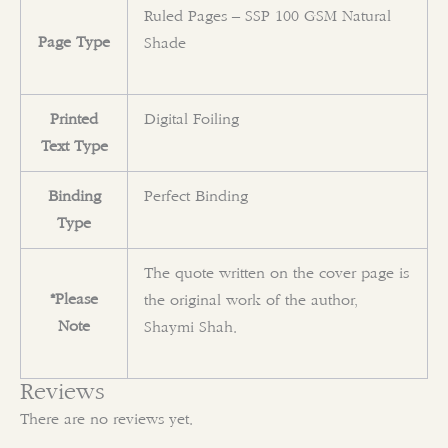
Ruled Pages – SSP 100 GSM Natural
Page Type
Shade
Printed
Digital Foiling
Text Type
Binding
Perfect Binding
Type
The quote written on the cover page is
*Please
the original work of the author,
Note
Shaymi Shah.
Reviews
There are no reviews yet.