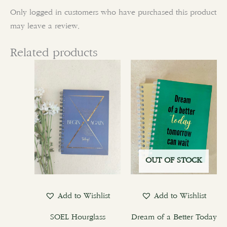
Only logged in customers who have purchased this product
may leave a review.
Related products
This
product
has
multiple
variants.
The
options
OUT OF STOCK
may
be
chosen
Add to Wishlist
Add to Wishlist
on
the
SOEL Hourglass
Dream of a Better Today