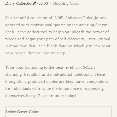
Diary Collection
₹
750.00
+ Shipping Costs
Our beautiful collection of ‘SOEL Softcover Ruled Journal’,
adorned with motivational quotes by the amazing Shaymi
Shah, is the perfect tool to help you unleash the power of
words and begin your path of self-discovery. Every journal
is more than that; it’s a blank slate on which you can paint
your hopes, dreams, and musings.
Take your journaling to the next level with SOEL’s
charming, beautiful, and motivational notebooks. These
thoughtfully produced diaries are ideal travel companions
for individuals who value the importance of expressing
themselves freely. Place an order today!
Select Cover Color