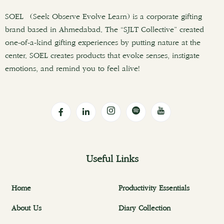
SOEL (Seek Observe Evolve Learn) is a corporate gifting
brand based in Ahmedabad. The “SJLT Collective” created
one-of-a-kind gifting experiences by putting nature at the
center. SOEL creates products that evoke senses, instigate
emotions, and remind you to feel alive!
Useful Links
Home
Productivity Essentials
About Us
Diary Collection