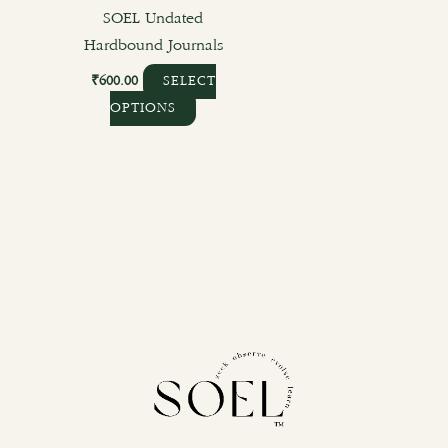
the
SOEL Undated
product
Hardbound Journals
page
₹
600.00
SELECT
OPTIONS