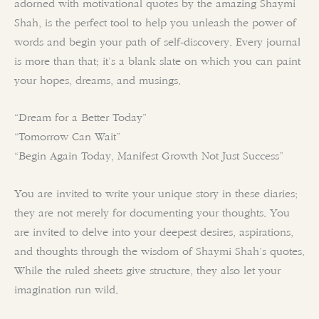
adorned with motivational quotes by the amazing Shaymi
Shah, is the perfect tool to help you unleash the power of
words and begin your path of self-discovery. Every journal
is more than that; it’s a blank slate on which you can paint
your hopes, dreams, and musings.
“Dream for a Better Today”
“Tomorrow Can Wait”
“Begin Again Today, Manifest Growth Not Just Success”
You are invited to write your unique story in these diaries;
they are not merely for documenting your thoughts. You
are invited to delve into your deepest desires, aspirations,
and thoughts through the wisdom of Shaymi Shah’s quotes.
While the ruled sheets give structure, they also let your
imagination run wild.