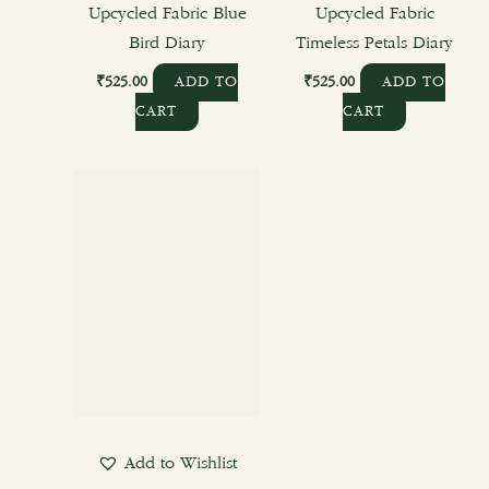
Upcycled Fabric Blue
Upcycled Fabric
Bird Diary
Timeless Petals Diary
₹
525.00
₹
525.00
ADD TO
ADD TO
CART
CART
This
product
has
multiple
variants.
The
options
may
be
chosen
Add to Wishlist
on