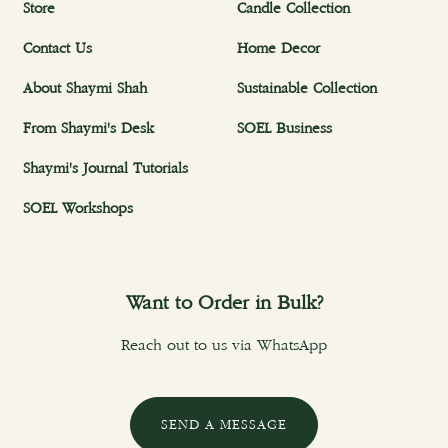
Store
Candle Collection
Contact Us
Home Decor
About Shaymi Shah
Sustainable Collection
From Shaymi's Desk
SOEL Business
Shaymi's Journal Tutorials
SOEL Workshops
Want to Order in Bulk?
Reach out to us via WhatsApp
SEND A MESSAGE