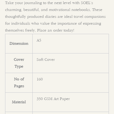
Take your journaling to the next level with SOEL’s
charming, beautiful, and motivational notebooks. These
thoughtfully produced diaries are ideal travel companions
for individuals who value the importance of expressing
themselves freely. Place an order today!
A5
Dimension
Cover
Soft Cover
Type
No of
160
Pages
350 GSM Art Paper
Material