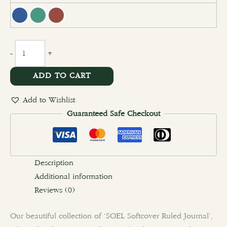
clear
-
+
ADD TO CART
Add to Wishlist
Guaranteed Safe Checkout
Description
Additional information
Reviews (0)
Our beautiful collection of ‘SOEL Softcover Ruled Journal’,