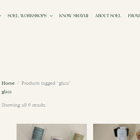
SOEL WORKSHOPS
KNOW SHAYMI
ABOUT SOEL
FROM
Sorted
by
latest
Home
/ Products tagged “glass”
glass
Showing all 9 results
This
product