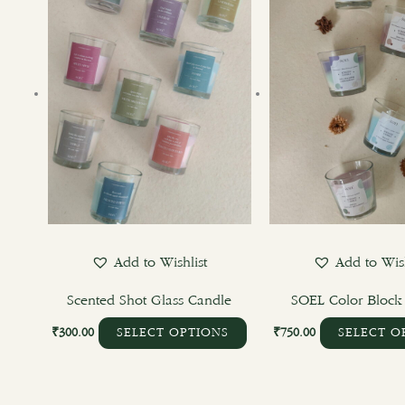
has
multiple
variants.
The
options
may
be
chosen
on
the
product
Add to Wishlist
Add to Wish
page
Scented Shot Glass Candle
SOEL Color Block
₹
300.00
₹
750.00
SELECT OPTIONS
SELECT O