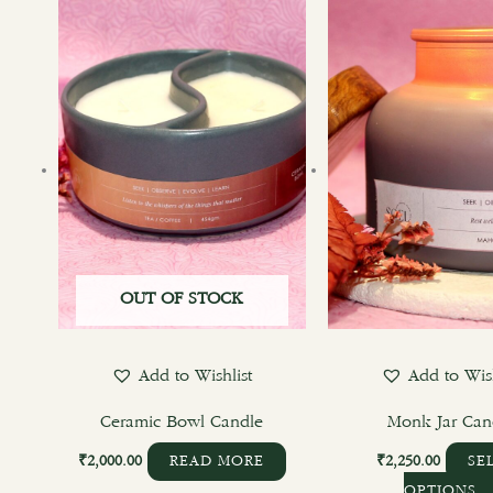
OUT OF STOCK
Add to Wishlist
Add to Wish
Ceramic Bowl Candle
Monk Jar Can
₹
2,000.00
₹
2,250.00
READ MORE
SE
OPTIONS