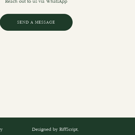
Reach out to us via WhatsApp
SEND A MESSAGE
cy
Designed by
RiffScript
.