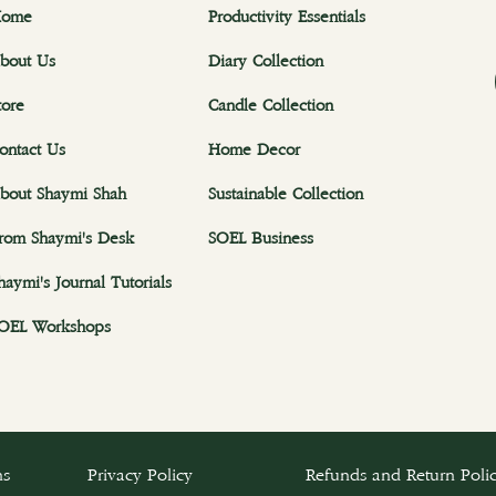
ome
Productivity Essentials
bout Us
Diary Collection
tore
Candle Collection
ontact Us
Home Decor
bout Shaymi Shah
Sustainable Collection
rom Shaymi's Desk
SOEL Business
haymi's Journal Tutorials
OEL Workshops
ns
Privacy Policy
Refunds and Return Poli