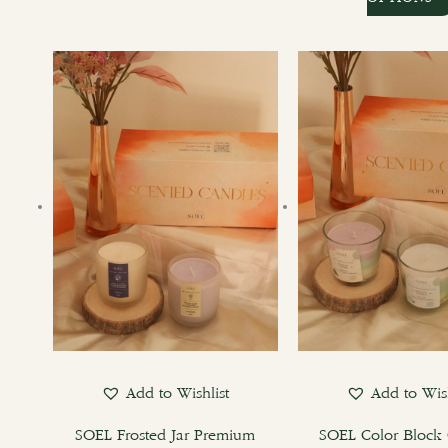
Add to Wishlist
Add to Wish
SOEL Frosted Jar Premium
SOEL Color Block 