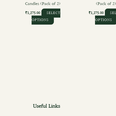
Candles (Pack of 2)
(Pack of 2
₹
1,275.00
₹
1,275.00
SELECT
SE
OPTIONS
OPTIONS
Useful Links