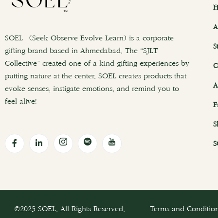
H
A
SOEL (Seek Observe Evolve Learn) is a corporate
S
gifting brand based in Ahmedabad. The “SJLT
Collective” created one-of-a-kind gifting experiences by
C
putting nature at the center. SOEL creates products that
A
evoke senses, instigate emotions, and remind you to
feel alive!
F
S
S
©2025 SOEL. All Rights Reserved.
Terms and Conditio