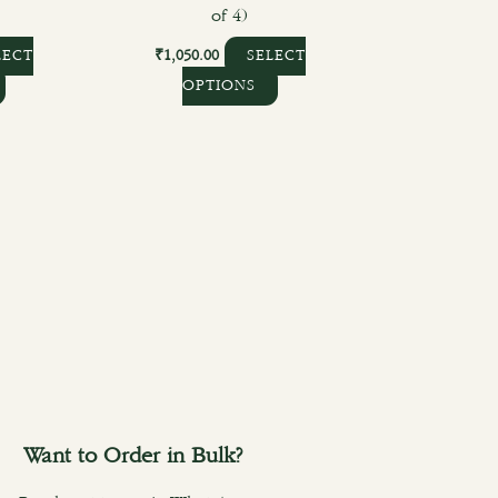
)
of 4)
₹
1,050.00
LECT
SELECT
OPTIONS
Want to Order in Bulk?