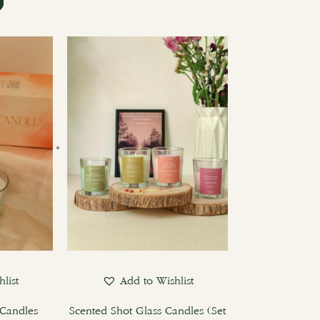
list
Add to Wishlist
Candles
Scented Shot Glass Candles (Set