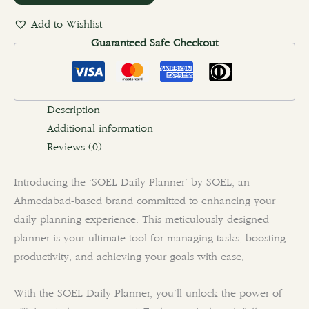
Add to Wishlist
Guaranteed Safe Checkout
Description
Additional information
Reviews (0)
Introducing the ‘SOEL Daily Planner’ by SOEL, an
Ahmedabad-based brand committed to enhancing your
daily planning experience. This meticulously designed
planner is your ultimate tool for managing tasks, boosting
productivity, and achieving your goals with ease.
With the SOEL Daily Planner, you’ll unlock the power of