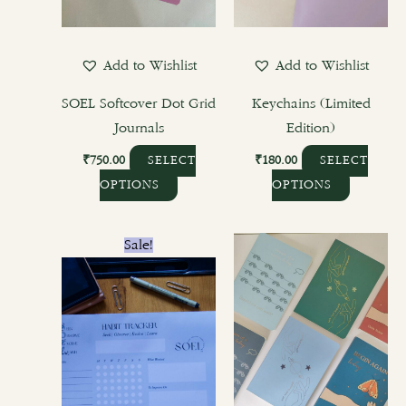
may
may
be
be
chosen
chosen
Add to Wishlist
Add to Wishlist
on
on
the
the
SOEL Softcover Dot Grid
Keychains (Limited
product
product
Journals
Edition)
page
page
₹
750.00
₹
180.00
SELECT
SELECT
OPTIONS
OPTIONS
Original
Current
This
Sale!
price
price
product
was:
is:
₹400.00.
₹300.00.
has
multiple
variants.
The
options