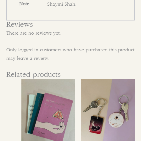
Note
Shaymi Shah.
Reviews
There are no reviews yet.
Only logged in customers who have purchased this product
may leave a review.
Related products
This
This
product
product
has
has
multiple
multiple
variants.
variants.
The
The
options
options