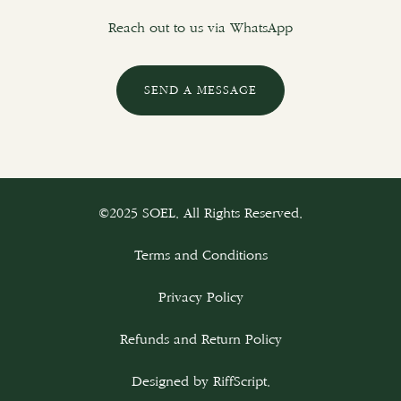
Reach out to us via WhatsApp
SEND A MESSAGE
©2025 SOEL. All Rights Reserved.
Terms and Conditions
Privacy Policy
Refunds and Return Policy
Designed by
RiffScript
.