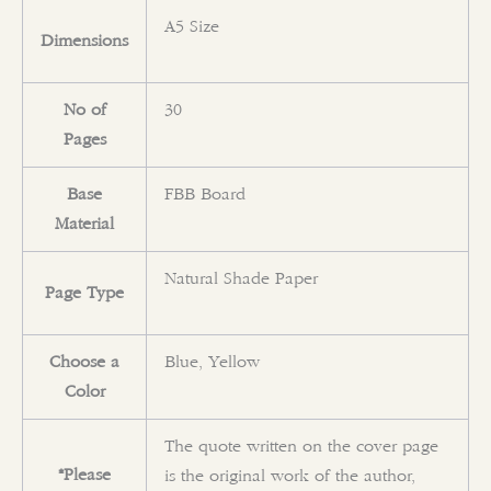
A5 Size
Dimensions
No of
30
Pages
Base
FBB Board
Material
Natural Shade Paper
Page Type
Choose a
Blue, Yellow
Color
The quote written on the cover page
*Please
is the original work of the author,