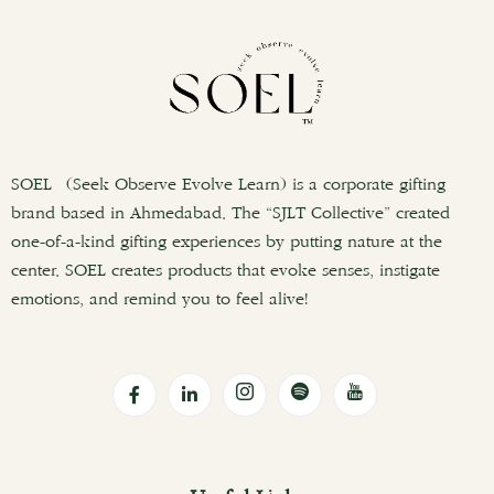
SOEL (Seek Observe Evolve Learn) is a corporate gifting
brand based in Ahmedabad. The “SJLT Collective” created
one-of-a-kind gifting experiences by putting nature at the
center. SOEL creates products that evoke senses, instigate
emotions, and remind you to feel alive!