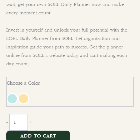
wait, get your own SOEL Daily Planner now and make
every moment count!
Invest in yourself and unlock your full potential with the
SOEL Daily Planner from SOEL. Let organization and
inspiration guide your path to success. Get the planner
online from SOEL’s website today and start making each
day count.
Choose a Color
clear
-
+
ADD TO CART