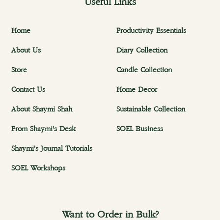
Useful Links
Home
Productivity Essentials
About Us
Diary Collection
Store
Candle Collection
Contact Us
Home Decor
About Shaymi Shah
Sustainable Collection
From Shaymi's Desk
SOEL Business
Shaymi's Journal Tutorials
SOEL Workshops
Want to Order in Bulk?