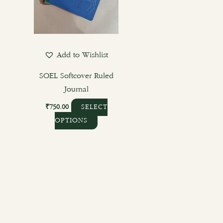
options
may
be
chosen
Add to Wishlist
on
the
SOEL Softcover Ruled
product
Journal
page
₹
750.00
SELECT
OPTIONS