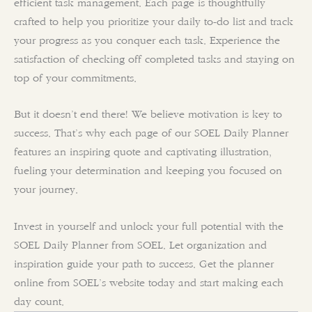
efficient task management. Each page is thoughtfully
crafted to help you prioritize your daily to-do list and track
your progress as you conquer each task. Experience the
satisfaction of checking off completed tasks and staying on
top of your commitments.
But it doesn’t end there! We believe motivation is key to
success. That’s why each page of our SOEL Daily Planner
features an inspiring quote and captivating illustration,
fueling your determination and keeping you focused on
your journey.
Invest in yourself and unlock your full potential with the
SOEL Daily Planner from SOEL. Let organization and
inspiration guide your path to success. Get the planner
online from SOEL’s website today and start making each
day count.