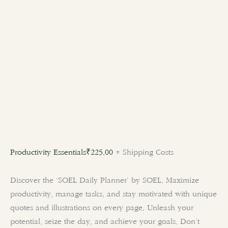
Productivity Essentials
₹
225.00
+ Shipping Costs
Discover the ‘SOEL Daily Planner’ by SOEL. Maximize
productivity, manage tasks, and stay motivated with unique
quotes and illustrations on every page. Unleash your
potential, seize the day, and achieve your goals. Don’t