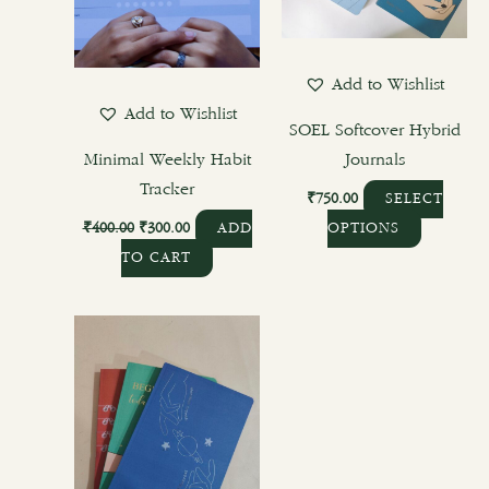
may
be
chosen
Add to Wishlist
on
Add to Wishlist
the
SOEL Softcover Hybrid
product
Minimal Weekly Habit
Journals
page
Tracker
₹
750.00
SELECT
₹
400.00
₹
300.00
ADD
OPTIONS
TO CART
This
product
has
multiple
variants.
The